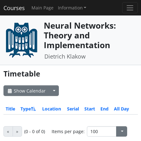
Courses
Main Page
Information
Neural Networks:
Theory and
Implementation
Dietrich Klakow
Timetable
Show Calendar
Title
Type
Location
Serial
Start
End
All Day
«
»
(0 - 0 of 0)
Items per page: