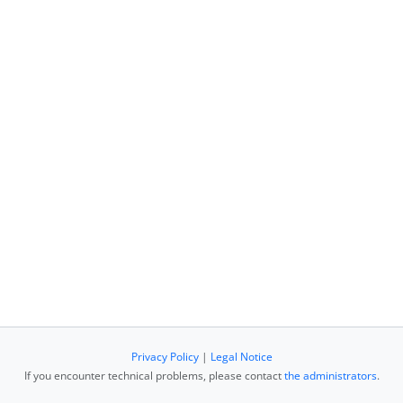
Privacy Policy
|
Legal Notice
If you encounter technical problems, please contact
the administrators
.