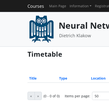
Courses
Main Page
Information
Registra
Neural Net
Dietrich Klakow
Timetable
Title
Type
Location
«
»
(0 - 0 of 0)
Items per page: