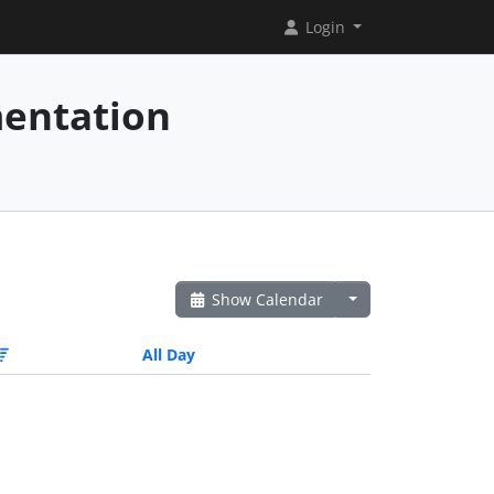
Login
mentation
Show Calendar
All Day