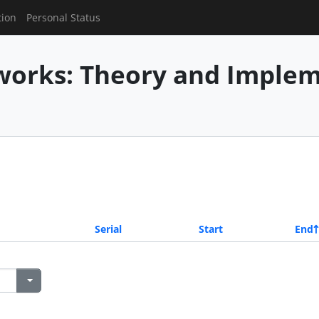
tion
Personal Status
works: Theory and Imple
Serial
Start
End