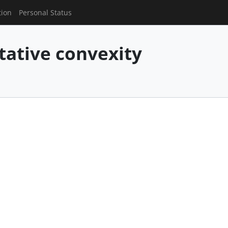
tion
Personal Status
tive convexity