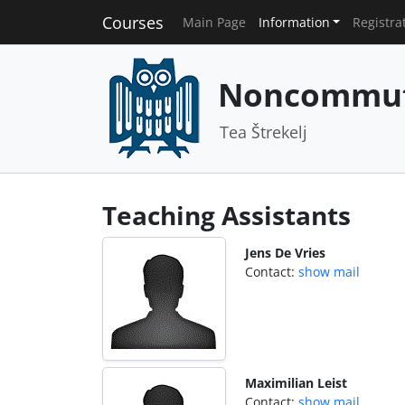
Courses
Main Page
Information
Registra
Noncommuta
Tea Štrekelj
Teaching Assistants
Jens De Vries
Contact:
show mail
Maximilian Leist
Contact:
show mail