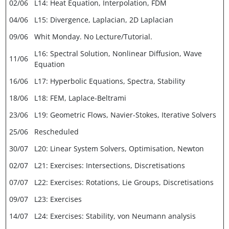
02/06
L14: Heat Equation, Interpolation, FDM
04/06
L15: Divergence, Laplacian, 2D Laplacian
09/06
Whit Monday. No Lecture/Tutorial.
L16: Spectral Solution, Nonlinear Diffusion, Wave
11/06
Equation
16/06
L17: Hyperbolic Equations, Spectra, Stability
18/06
L18: FEM, Laplace-Beltrami
23/06
L19: Geometric Flows, Navier-Stokes, Iterative Solvers
25/06
Rescheduled
30/07
L20: Linear System Solvers, Optimisation, Newton
02/07
L21: Exercises: Intersections, Discretisations
07/07
L22: Exercises: Rotations, Lie Groups, Discretisations
09/07
L23: Exercises
14/07
L24: Exercises: Stability, von Neumann analysis