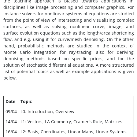
the teaching approach is biased towards applications in
disciplines like image processing and computer graphics. For
instance solvers for nonlinear systems of equations are studied
from the point of view of intersecting and visualising complex
surfaces, as well as solving nonlinear curve, image, and
surface evolution equations such as the length/area shortening
flow, and e.g. using it for curve/mesh denoising. On the other
hand, probabilistic methods are studied in the context of
Monte Carlo integration for ray-tracing, also for deriving
denoising methods based on specific priors, and for the
solution of stochastic differential equations. A more structured
list of potential topics as well as example applications is given
below.
Date
Topic
09/04
L0: Introduction, Overview
14/04
L1: Vectors, LA Geometry, Cramer's Rule, Matrices
16/04
L2: Basis, Coordinates, Linear Maps, Linear Systems