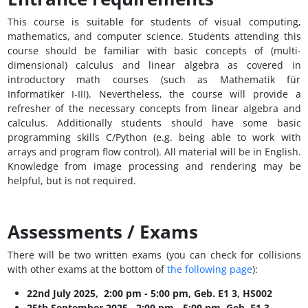
This course is suitable for students of visual computing,
mathematics, and computer science. Students attending this
course should be familiar with basic concepts of (multi-
dimensional) calculus and linear algebra as covered in
introductory math courses (such as Mathematik für
Informatiker I-III). Nevertheless, the course will provide a
refresher of the necessary concepts from linear algebra and
calculus. Additionally students should have some basic
programming skills C/Python (e.g. being able to work with
arrays and program flow control). All material will be in English.
Knowledge from image processing and rendering may be
helpful, but is not required.
Assessments / Exams
There will be two written exams (you can check for collisions
with other exams at the bottom of
the following page
):
22nd July 2025, 2:00 pm - 5:00 pm, Geb. E1 3, HS002
25th September 2025, 2:00 pm - 5:00 pm, Geb. E1 3,