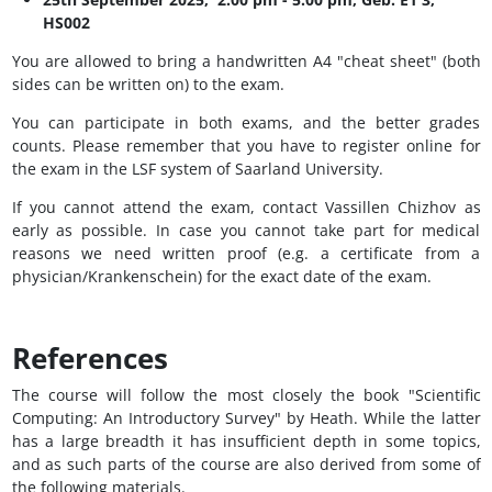
HS002
You are allowed to bring a handwritten A4 "cheat sheet" (both
sides can be written on) to the exam.
You can participate in both exams, and the better grades
counts. Please remember that you have to register online for
the exam in the LSF system of Saarland University.
If you cannot attend the exam, contact Vassillen Chizhov as
early as possible. In case you cannot take part for medical
reasons we need written proof (e.g. a certificate from a
physician/Krankenschein) for the exact date of the exam.
References
The course will follow the most closely the book "Scientific
Computing: An Introductory Survey" by Heath. While the latter
has a large breadth it has insufficient depth in some topics,
and as such parts of the course are also derived from some of
the following materials.