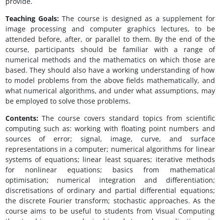
provide.
Teaching Goals:
The course is designed as a supplement for
image processing and computer graphics lectures, to be
attended before, after, or parallel to them. By the end of the
course, participants should be familiar with a range of
numerical methods and the mathematics on which those are
based. They should also have a working understanding of how
to model problems from the above fields mathematically, and
what numerical algorithms, and under what assumptions, may
be employed to solve those problems.
Contents:
The course covers standard topics from scientific
computing such as: working with floating point numbers and
sources of error; signal, image, curve, and surface
representations in a computer; numerical algorithms for linear
systems of equations; linear least squares; iterative methods
for nonlinear equations; basics from mathematical
optimisation; numerical integration and differentiation;
discretisations of ordinary and partial differential equations;
the discrete Fourier transform; stochastic approaches. As the
course aims to be useful to students from Visual Computing