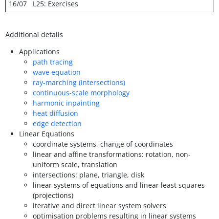
16/07
L25: Exercises
Additional details
Applications
path tracing
wave equation
ray-marching (intersections)
continuous-scale morphology
harmonic inpainting
heat diffusion
edge detection
Linear Equations
coordinate systems, change of coordinates
linear and affine transformations: rotation, non-
uniform scale, translation
intersections: plane, triangle, disk
linear systems of equations and linear least squares
(projections)
iterative and direct linear system solvers
optimisation problems resulting in linear systems