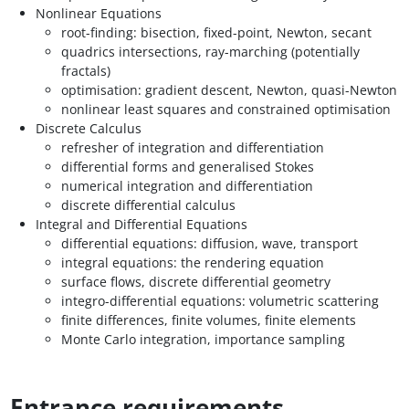
Nonlinear Equations
root-finding: bisection, fixed-point, Newton, secant
quadrics intersections, ray-marching (potentially
fractals)
optimisation: gradient descent, Newton, quasi-Newton
nonlinear least squares and constrained optimisation
Discrete Calculus
refresher of integration and differentiation
differential forms and generalised Stokes
numerical integration and differentiation
discrete differential calculus
Integral and Differential Equations
differential equations: diffusion, wave, transport
integral equations: the rendering equation
surface flows, discrete differential geometry
integro-differential equations: volumetric scattering
finite differences, finite volumes, finite elements
Monte Carlo integration, importance sampling
Entrance requirements