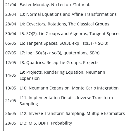
21/04
Easter Monday. No Lecture/Tutorial.
23/04
L3: Normal Equations and Affine Transformations
28/04
L4: Covectors, Rotations, The Classical Groups
30/04
L5: SO(2), Lie Groups and Algebras, Tangent Spaces
05/05
L6: Tangent Spaces, SO(3), exp : so(3) -> SO(3)
07/05
L7: log : SO(3) -> so(3), quaternions, SE(n)
12/05
L8: Quadrics, Recap Lie Groups, Projects
L9: Projects, Rendering Equation, Neumann
14/05
Expansion
19/05
L10: Neumann Expansion, Monte Carlo Integration
L11: Implementation Details, Inverse Transform
21/05
Sampling
26/05
L12: Inverse Transform Sampling, Multiple Estimators
28/05
L13: MIS, BDPT, Probability