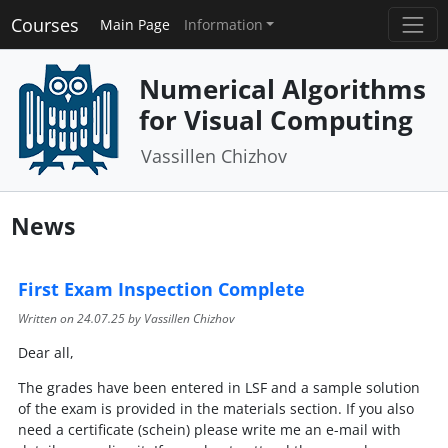
Courses
Main Page
Information
Numerical Algorithms
for Visual Computing
Vassillen Chizhov
News
First Exam Inspection Complete
Written on
24.07.25
by Vassillen Chizhov
Dear all,
The grades have been entered in LSF and a sample solution
of the exam is provided in the materials section. If you also
need a certificate (schein) please write me an e-mail with