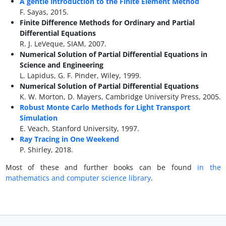
A gentle introduction to the Finite Element Method
F. Sayas, 2015.
Finite Difference Methods for Ordinary and Partial
Differential Equations
R. J. LeVeque, SIAM, 2007.
Numerical Solution of Partial Differential Equations in
Science and Engineering
L. Lapidus, G. F. Pinder, Wiley, 1999.
Numerical Solution of Partial Differential Equations
K. W. Morton, D. Mayers, Cambridge University Press, 2005.
Robust Monte Carlo Methods for Light Transport
Simulation
E. Veach, Stanford University, 1997.
Ray Tracing in One Weekend
P. Shirley, 2018.
Most of these and further books can be found
in the
mathematics and computer science library
.