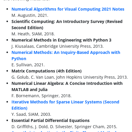
Numerical Algorithms for Visual Computing 2021 Notes
M. Augustin, 2021.
Scientific Computing: An Introductory Survey (Revised
Second Edition)
M. Heath, SIAM, 2018.
Numerical Methods in Engineering with Python 3
J. Kiusalaas, Cambridge University Press, 2013.
Numerical Methods: An Inquiry-Based Approach with
Python
E. Sullivan, 2021.
Matrix Computations (4th Edition)
G. Golub, C. Van Loan, John Hopkins University Press, 2013.
Numerical Linear Algebra: A Concise Introduction with
MATLAB and Julia
F. Bornemann, Springer, 2018.
Iterative Methods for Sparse Linear Systems (Second
Edition)
Y. Saad, SIAM, 2003.
Essential Partial Differential Equations
D. Griffiths, J. Dold, D. Silvester, Springer Cham, 2015.