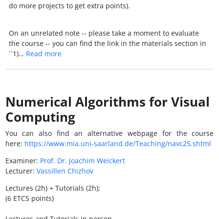
do more projects to get extra points).
On an unrelated note -- please take a moment to evaluate
the course -- you can find the link in the materials section in
``1)…
Read more
Numerical Algorithms for Visual
Computing
You can also find an alternative webpage for the course
here:
https://www.mia.uni-saarland.de/Teaching/navc25.shtml
Examiner:
Prof. Dr. Joachim Weickert
Lecturer:
Vassillen Chizhov
Lectures (2h) + Tutorials (2h);
(6 ETCS points)
Lectures and Tutorials in person