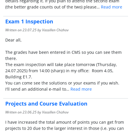
details regarding it. If you plan to attend the second exam
(the better grade counts out of the two) please…
Read more
Exam 1 Inspection
Written on
23.07.25
by Vassillen Chizhov
Dear all,
The grades have been entered in CMS so you can see them
there.
The exam inspection will take place tomorrow (Thursday,
24.07.2025) from 14:00 (sharp) in my office: Room 4.05,
Building E1.7.
You can come see the solutions or your exams if you wish.
I'll send an additional e-mail to…
Read more
Projects and Course Evaluation
Written on
23.06.25
by Vassillen Chizhov
I have increased the total amount of points you can get from
projects to 20 due to the larger interest in those (i.e. you can