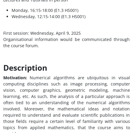
Monday, 16:15-18:00 (E1.3 HS001)
Wednesday, 12:15-14:00 (E1.3 HS001)
First session: Wednesday, April 9, 2025
Organisational information would be communicated through
the course forum.
Description
Motivation:
Numerical algorithms are ubiquitous in visual
computing disciplines such as image processing, computer
vision, computer graphics, geometric modeling, machine
learning, etc. As such, the analysis of a particular approach is
often tied to an understanding of the numerical algorithms
involved. Moreover, the mathematical ideas and notation
required to understand and evaluate scientific publications in
those fields require a certain level of familiarity with various
topics from applied mathematics, that the course aims to