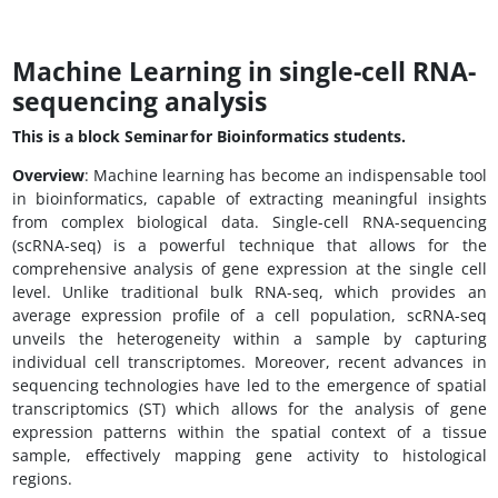
Machine Learning in single-cell RNA-
sequencing analysis
This is a block Seminar for Bioinformatics students.
Overview
: Machine learning has become an indispensable tool
in bioinformatics, capable of extracting meaningful insights
from complex biological data. Single-cell RNA-sequencing
(scRNA-seq) is a powerful technique that allows for the
comprehensive analysis of gene expression at the single cell
level. Unlike traditional bulk RNA-seq, which provides an
average expression profile of a cell population, scRNA-seq
unveils the heterogeneity within a sample by capturing
individual cell transcriptomes. Moreover, recent advances in
sequencing technologies have led to the emergence of spatial
transcriptomics (ST) which allows for the analysis of gene
expression patterns within the spatial context of a tissue
sample, effectively mapping gene activity to histological
regions.