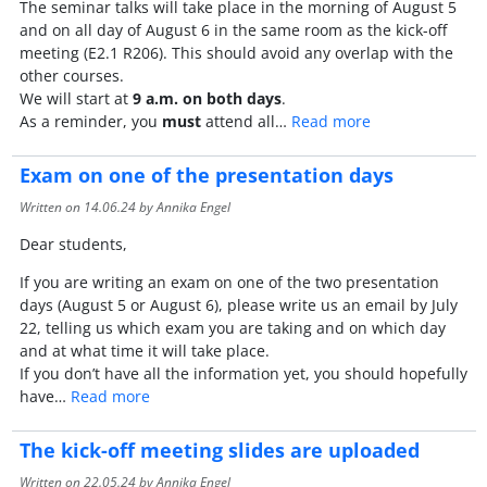
The seminar talks will take place in the morning of August 5
and on all day of August 6 in the same room as the kick-off
meeting (E2.1 R206). This should avoid any overlap with the
other courses.
We will start at
9 a.m. on both days
.
As a reminder, you
must
attend all…
Read more
Exam on one of the presentation days
Written on
14.06.24
by Annika Engel
Dear students,
If you are writing an exam on one of the two presentation
days (August 5 or August 6), please write us an email by July
22, telling us which exam you are taking and on which day
and at what time it will take place.
If you don’t have all the information yet, you should hopefully
have…
Read more
The kick-off meeting slides are uploaded
Written on
22.05.24
by Annika Engel