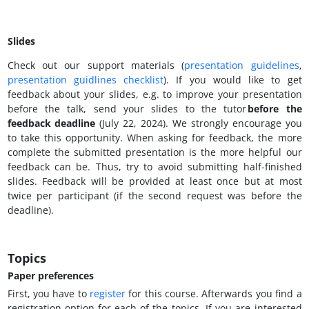
Slides
Check out our support materials (
presentation guidelines
,
presentation guidlines checklist
). If you would like to get
feedback about your slides, e.g. to improve your presentation
before the talk, send your slides to the tutor
before the
feedback deadline
(July 22, 2024). We strongly encourage you
to take this opportunity. When asking for feedback, the more
complete the submitted presentation is the more helpful our
feedback can be. Thus, try to avoid submitting half-finished
slides. Feedback will be provided at least once but at most
twice per participant (if the second request was before the
deadline).
Topics
Paper preferences
First, you have to
register
for this course. Afterwards you find a
registration option for each of the topics. If you are interested