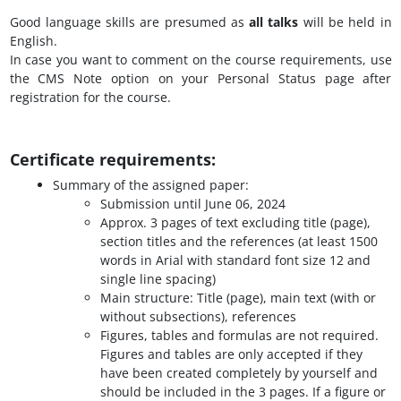
Good language skills are presumed as
all talks
will be held in
English.
In case you want to comment on the course requirements, use
the CMS Note option on your Personal Status page after
registration for the course.
Certificate requirements
:
Summary of the assigned paper:
Submission until June 06, 2024
Approx. 3 pages of text excluding title (page),
section titles and the references (at least 1500
words in Arial with standard font size 12 and
single line spacing)
Main structure: Title (page), main text (with or
without subsections), references
Figures, tables and formulas are not required.
Figures and tables are only accepted if they
have been created completely by yourself and
should be included in the 3 pages. If a figure or