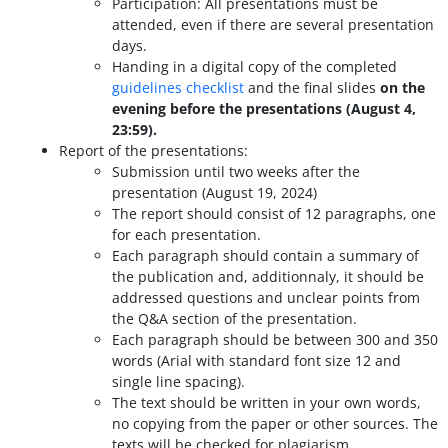
Participation: All presentations must be
attended, even if there are several presentation
days.
Handing in a digital copy of the completed
guidelines checklist
and the final slides
on the
evening before the presentations (August 4,
23:59).
Report of the presentations:
Submission until two weeks after the
presentation (August 19, 2024)
The report should consist of 12 paragraphs, one
for each presentation.
Each paragraph should contain a summary of
the publication and, additionnaly, it should be
addressed questions and unclear points from
the Q&A section of the presentation.
Each paragraph should be between 300 and 350
words (Arial with standard font size 12 and
single line spacing).
The text should be written in your own words,
no copying from the paper or other sources. The
texts will be checked for plagiarism.