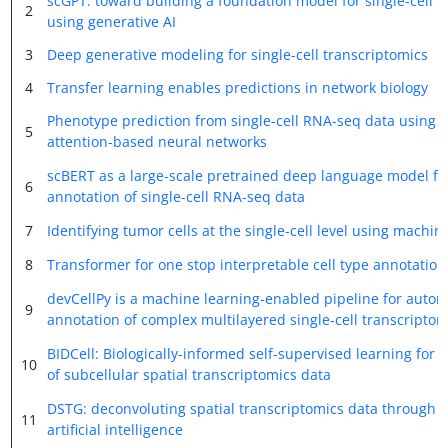
scGPT: toward building a foundation model for single-cell m
2
using generative AI
3
Deep generative modeling for single-cell transcriptomics
4
Transfer learning enables predictions in network biology
Phenotype prediction from single-cell RNA-seq data using
5
attention-based neural networks
scBERT as a large-scale pretrained deep language model for
6
annotation of single-cell RNA-seq data
7
Identifying tumor cells at the single-cell level using machin
8
Transformer for one stop interpretable cell type annotation
devCellPy is a machine learning-enabled pipeline for auto
9
annotation of complex multilayered single-cell transcriptom
BIDCell: Biologically-informed self-supervised learning for
10
of subcellular spatial transcriptomics data
DSTG: deconvoluting spatial transcriptomics data through
11
artificial intelligence