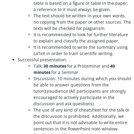
table is based on a figure or table in the paper,
a reference to it must always be given.
The text should be written in your own words,
no copying from the paper or other sources. The
texts will be checked for plagiarism.
It is recommended to look for further literature
to explain and classify the assigned paper.
It is recommended to write the summary using
LaTeX in order to train scientific writing
Successful presentation:
Talk:
30 minutes
for a Proseminar and
40
minutes
for a Seminar
Discussion: 10 minutes during which you should
be able to answer questions from the
tutor(s)/audience (All participants are strongly
encouraged to actively participate in the
discussion and ask questions).
The use of any kind of cheatsheet for the talk or
the discussion is prohibited. Additionally, we
point out that it is not advisable to write entire
sentences in the PowerPoint note window.