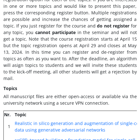
in one or more topics and would like to present this paper,
press the corresponding register button. Multiple registrations
are possible and increase the chances of getting assigned a
topic. If you just register for the course and
do not register
for
any topic, you
cannot participate
in the seminar and will not
get a topic. Note that the course registration starts at April 15
but the topic registration opens at April 29 and closes at May
13, 2024. In this time you can register and de-register from
topics as often as you want to. After the deadline, an algorithm
will asign topics to students and we will invite these students
to the kick-off meeting, all other students will get a rejection by
mail.
Topics
All manuscript files are either open-access or available via the
university network using a secure VPN connection.
Nr.
Topic
Realistic in silico generation and augmentation of single-ce
1
data using generative adversarial networks