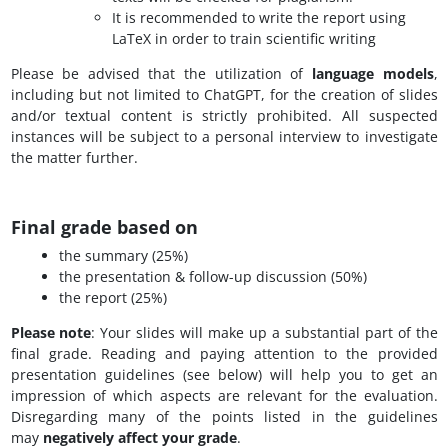
It is recommended to write the report using
LaTeX in order to train scientific writing
Please be advised that the utilization of
language models
,
including but not limited to ChatGPT, for the creation of slides
and/or textual content is strictly prohibited. All suspected
instances will be subject to a personal interview to investigate
the matter further.
Final grade based on
the summary (25%)
the presentation & follow-up discussion (50%)
the report (25%)
Please note
: Your slides will make up a substantial part of the
final grade. Reading and paying attention to the provided
presentation guidelines (see below) will help you to get an
impression of which aspects are relevant for the evaluation.
Disregarding many of the points listed in the guidelines
may
negatively affect your grade
.