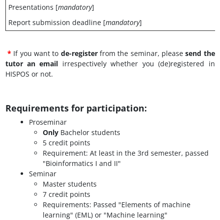
Presentations [
mandatory
]
Report submission deadline [
mandatory
]
*
If you want to
de-register
from the seminar, please
send the
tutor an email
irrespectively whether you (de)registered in
HISPOS or not.
Requirements for participation
:
Proseminar
Only
Bachelor students
5 credit points
Requirement: At least in the 3rd semester, passed
"Bioinformatics I and II"
Seminar
Master students
7 credit points
Requirements: Passed "Elements of machine
learning" (EML) or "Machine learning"