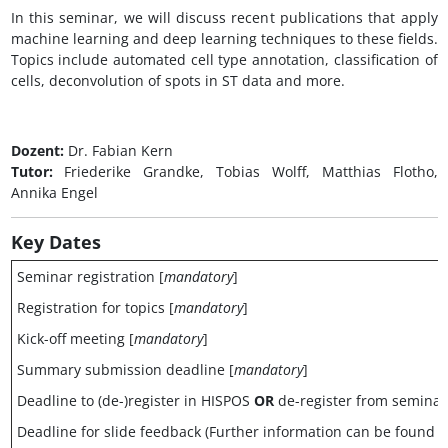
In this seminar, we will discuss recent publications that apply
machine learning and deep learning techniques to these fields.
Topics include automated cell type annotation, classification of
cells, deconvolution of spots in ST data and more.
Dozent:
Dr. Fabian Kern
Tutor:
Friederike Grandke, Tobias Wolff, Matthias Flotho,
Annika Engel
Key
Dates
Seminar registration [
mandatory
]
Registration for topics [
mandatory
]
Kick-off meeting [
mandatory
]
Summary submission deadline [
mandatory
]
Deadline to (de-)register in HISPOS
OR
de-register from semina
Deadline for slide feedback (Further information can be found 