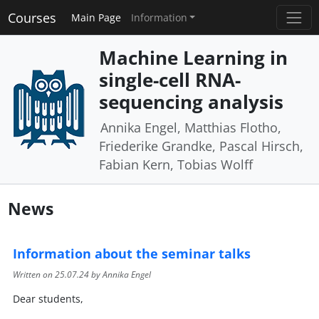
Courses
Main Page
Information
Machine Learning in
single-cell RNA-
sequencing analysis
Annika Engel, Matthias Flotho,
Friederike Grandke, Pascal Hirsch,
Fabian Kern, Tobias Wolff
News
Information about the seminar talks
Written on
25.07.24
by Annika Engel
Dear students,