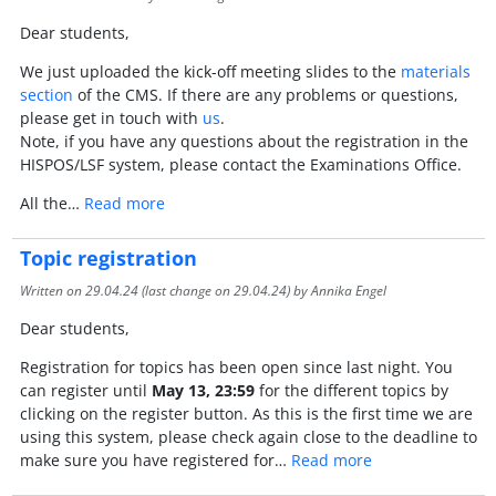
Dear students,
We just uploaded the kick-off meeting slides to the
materials
section
of the CMS. If there are any problems or questions,
please get in touch with
us
.
Note, if you have any questions about the registration in the
HISPOS/LSF system, please contact the Examinations Office.
All the…
Read more
Topic registration
Written on
29.04.24
(last change on
29.04.24
) by Annika Engel
Dear students,
Registration for topics has been open since last night. You
can register until
May 13, 23:59
for the different topics by
clicking on the register button. As this is the first time we are
using this system, please check again close to the deadline to
make sure you have registered for…
Read more