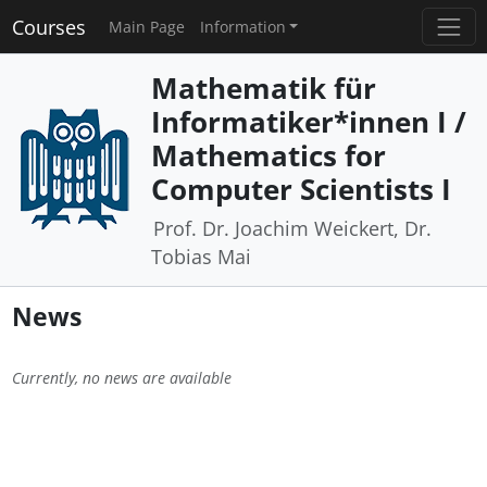
Courses
Main Page
Information
Mathematik für
Informatiker*innen I /
Mathematics for
Computer Scientists I
Prof. Dr. Joachim Weickert, Dr.
Tobias Mai
News
Currently, no news are available