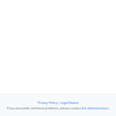
Privacy Policy
|
Legal Notice
If you encounter technical problems, please contact
the administrators
.