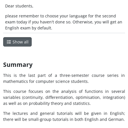
Dear students,
please remember to choose your language for the second
exam today if you haven't done so. Otherwise, you will get an
English exam by default.
Show all
Summary
This is the last part of a three-semester course series in
mathematics for computer science students.
This course focuses on the analysis of functions in several
variables (continuity, differentiation, optimisation, integration)
as well as on probability theory and statistics.
The lectures and general tutorials will be given in English;
there will be small-group tutorials in both English and German.