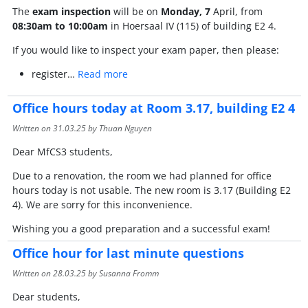
The
exam inspection
will be on
Monday, 7
April, from
08:30am to 10:00am
in Hoersaal IV (115) of building E2 4.
If you would like to inspect your exam paper, then please:
register…
Read more
Office hours today at Room 3.17, building E2 4
Written on
31.03.25
by Thuan Nguyen
Dear MfCS3 students,
Due to a renovation, the room we had planned for office
hours today is not usable. The new room is 3.17 (Building E2
4). We are sorry for this inconvenience.
Wishing you a good preparation and a successful exam!
Office hour for last minute questions
Written on
28.03.25
by Susanna Fromm
Dear students,