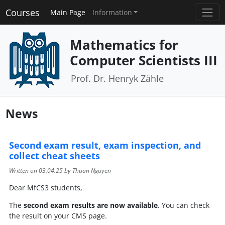
Courses
Main Page
Information
Mathematics for
Computer Scientists III
Prof. Dr. Henryk Zähle
News
Second exam result, exam inspection, and
collect cheat sheets
Written on
03.04.25
by Thuan Nguyen
Dear MfCS3 students,
The
second
exam results are now available
. You can check
the result on your CMS page.