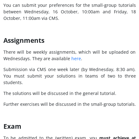
You can submit your preferences for the small-group tutorials
between Wednesday, 16 October, 10:00am and Friday, 18
October, 11:00am via CMS.
Assignments
There will be weekly assignments, which will be uploaded on
Wednesdays. They are available
here
.
Submission via CMS one week later (by Wednesday, 8:30 am).
You must submit your solutions in teams of two to three
students.
The solutions will be discussed in the general tutorial.
Further exercises will be discussed in the small-group tutorials.
Exam
To be admitted to the (written) exam, you
must achieve at