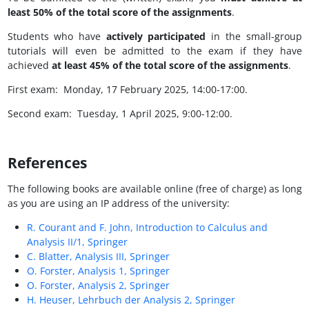
least 50% of the total score of the assignments
.
Students who have
actively participated
in the small-group
tutorials will even be admitted to the exam if they have
achieved
at least 45% of the total score of the assignments
.
First exam: Monday, 17 February 2025, 14:00-17:00.
Second exam: Tuesday, 1 April 2025, 9:00-12:00.
References
The following books are available online (free of charge) as long
as you are using an IP address of the university:
R. Courant and F. John, Introduction to Calculus and
Analysis II/1, Springer
C. Blatter, Analysis III, Springer
O. Forster, Analysis 1, Springer
O. Forster, Analysis 2, Springer
H. Heuser, Lehrbuch der Analysis 2, Springer