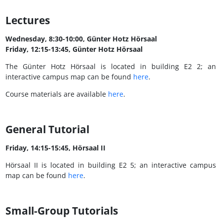
Lectures
Wednesday, 8:30-10:00, Günter Hotz Hörsaal
Friday, 12:15-13:45, Günter Hotz Hörsaal
The Günter Hotz Hörsaal is located in building E2 2; an
interactive campus map can be found
here
.
Course materials are available
here
.
General Tutorial
Friday, 14:15-15:45, Hörsaal II
Hörsaal II is located in building E2 5; an interactive campus
map can be found
here
.
Small-Group Tutorials