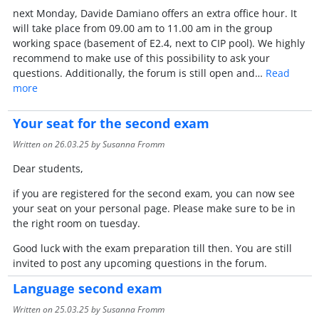
next Monday, Davide Damiano offers an extra office hour. It
will take place from 09.00 am to 11.00 am in the group
working space (basement of E2.4, next to CIP pool). We highly
recommend to make use of this possibility to ask your
questions. Additionally, the forum is still open and…
Read
more
Your seat for the second exam
Written on
26.03.25
by Susanna Fromm
Dear students,
if you are registered for the second exam, you can now see
your seat on your personal page. Please make sure to be in
the right room on tuesday.
Good luck with the exam preparation till then. You are still
invited to post any upcoming questions in the forum.
Language second exam
Written on
25.03.25
by Susanna Fromm