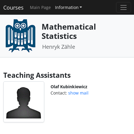
Courses
Main Page
Information
Mathematical
Statistics
Henryk Zähle
Teaching Assistants
Olaf Kubinkiewicz
Contact:
show mail