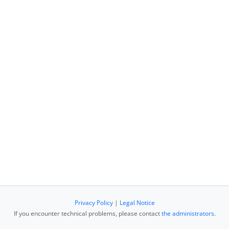
Privacy Policy
|
Legal Notice
If you encounter technical problems, please contact
the administrators
.