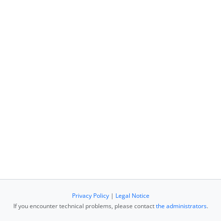
Privacy Policy
|
Legal Notice
If you encounter technical problems, please contact
the administrators
.