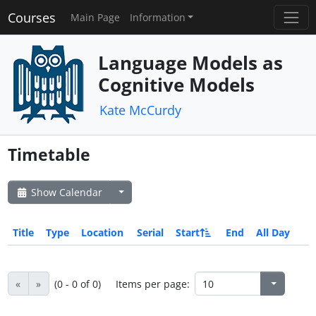
Courses
Main Page
Information
Language Models as
Cognitive Models
Kate McCurdy
Timetable
Show Calendar
Title
Type
Location
Serial
Start
End
All Day
«
»
(0 - 0 of 0)
Items per page: