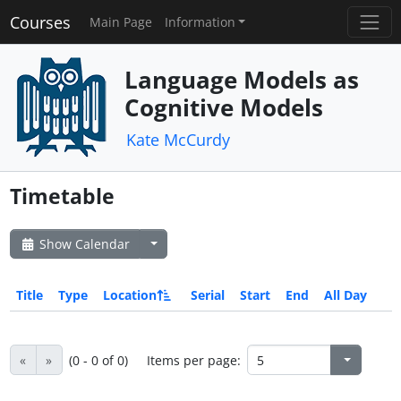
Courses
Main Page
Information
Language Models as
Cognitive Models
Kate McCurdy
Timetable
Show Calendar
Title
Type
Location
Serial
Start
End
All Day
«
»
(0 - 0 of 0)
Items per page: