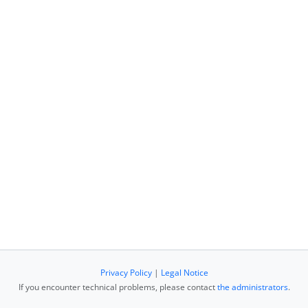
Privacy Policy
|
Legal Notice
If you encounter technical problems, please contact
the administrators
.