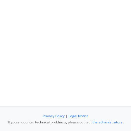
Privacy Policy
|
Legal Notice
If you encounter technical problems, please contact
the administrators
.