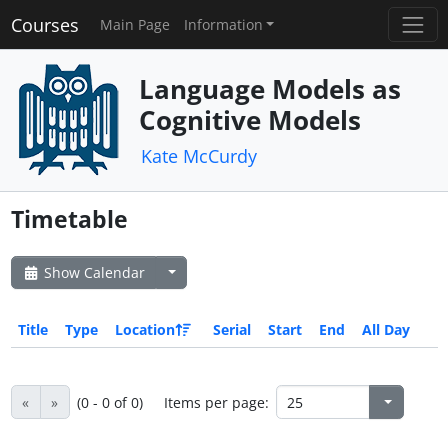
Courses
Main Page
Information
Language Models as
Cognitive Models
Kate McCurdy
Timetable
Show Calendar
Title
Type
Location
Serial
Start
End
All Day
«
»
(0 - 0 of 0)
Items per page: