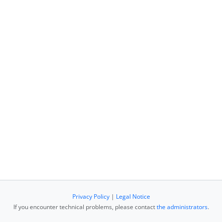
Privacy Policy
|
Legal Notice
If you encounter technical problems, please contact
the administrators
.