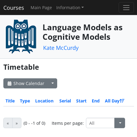
Courses
Main Page
Information
Language Models as
Cognitive Models
Kate McCurdy
Timetable
Show Calendar
Title
Type
Location
Serial
Start
End
All Day
«
»
(0 - -1 of 0)
Items per page: