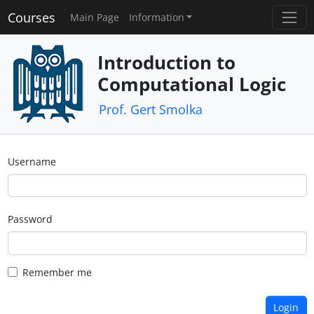
Courses
Main Page
Information
Introduction to
Computational Logic
Prof. Gert Smolka
Username
Password
Remember me