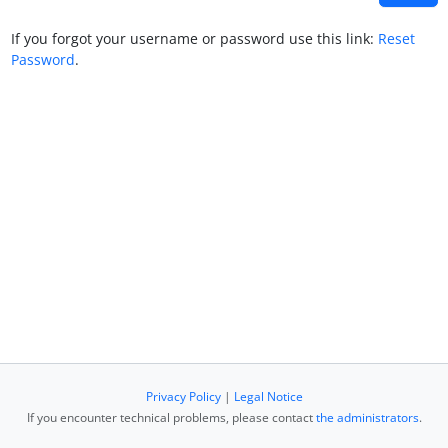
If you forgot your username or password use this link:
Reset
Password
.
Privacy Policy
|
Legal Notice
If you encounter technical problems, please contact
the administrators
.