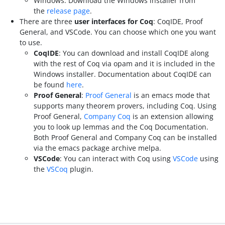
Windows: Download the Windows installer from
the
release page
.
There are three
user interfaces for Coq
: CoqIDE, Proof
General, and VSCode. You can choose which one you want
to use.
CoqIDE
: You can download and install CoqIDE along
with the rest of Coq via opam and it is included in the
Windows installer. Documentation about CoqIDE can
be found
here
.
Proof General
:
Proof General
is an emacs mode that
supports many theorem provers, including Coq. Using
Proof General,
Company Coq
is an extension allowing
you to look up lemmas and the Coq Documentation.
Both Proof General and Company Coq can be installed
via the emacs package archive melpa.
VSCode
: You can interact with Coq using
VSCode
using
the
VSCoq
plugin.