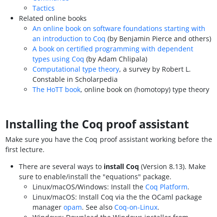
Tactics
Related online books
An online book on software foundations starting with
an introduction to Coq
(by Benjamin Pierce and others)
A book on certified programming with dependent
types using Coq
(by Adam Chlipala)
Computational type theory
, a survey by Robert L.
Constable in Scholarpedia
The HoTT book
, online book on (homotopy) type theory
Installing the Coq proof assistant
Make sure you have the Coq proof assistant working before the
first lecture.
There are several ways to
install Coq
(Version 8.13). Make
sure to enable/install the "equations" package.
Linux/macOS/Windows: Install the
Coq Platform
.
Linux/macOS: Install Coq via the the OCaml package
manager
opam
. See also
Coq-on-Linux
.