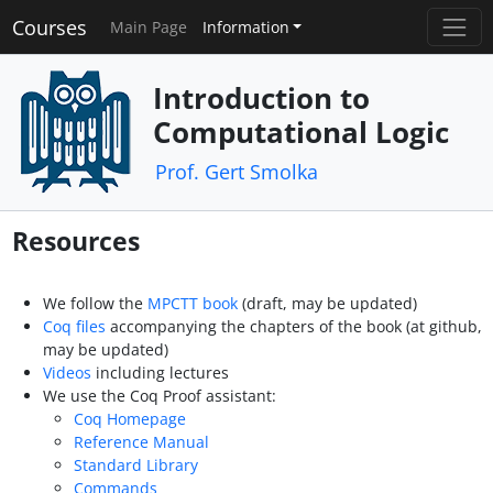
Courses
Main Page
Information
Introduction to
Computational Logic
Prof. Gert Smolka
Resources
We follow the
MPCTT book
(draft, may be updated)
Coq files
accompanying the chapters of the book (at github,
may be updated)
Videos
including lectures
We use the Coq Proof assistant:
Coq Homepage
Reference Manual
Standard Library
Commands