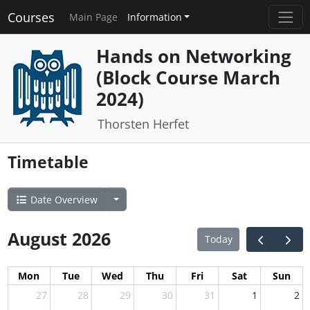
Courses
Main Page
Information
Hands on Networking
(Block Course March
2024)
Thorsten Herfet
Timetable
Date Overview
August 2026
Today
Mon
Tue
Wed
Thu
Fri
Sat
Sun
27
28
29
30
31
1
2