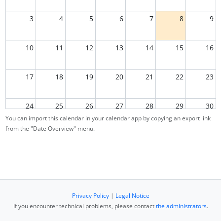
3
4
5
6
7
8
9
10
11
12
13
14
15
16
17
18
19
20
21
22
23
24
25
26
27
28
29
30
You can import this calendar in your calendar app by copying an export link
from the "Date Overview" menu.
31
1
2
3
4
5
6
Privacy Policy
|
Legal Notice
If you encounter technical problems, please contact
the administrators
.