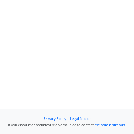
Privacy Policy
|
Legal Notice
If you encounter technical problems, please contact
the administrators
.