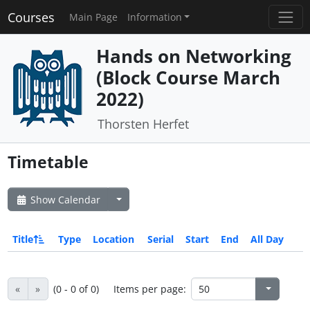
Courses
Main Page
Information
Hands on Networking
(Block Course March
2022)
Thorsten Herfet
Timetable
Show Calendar
Title
Type
Location
Serial
Start
End
All Day
«
»
(0 - 0 of 0)
Items per page: