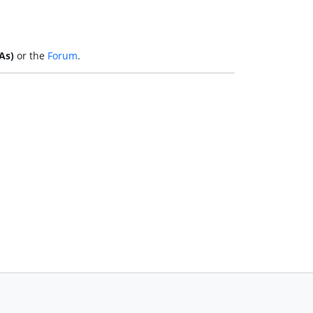
As)
or the
Forum
.