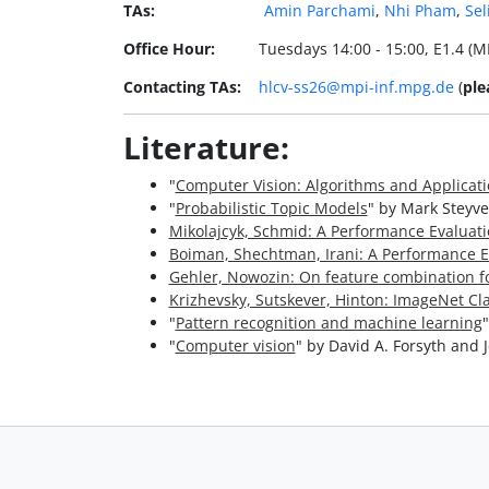
TAs:
Amin Parchami
,
Nhi Pham
,
Sel
Office Hour:
Tuesdays 14:00 - 15:00, E1.4 (MP
Contacting TAs:
hlcv-ss26@mpi-inf.mpg.de
(
ple
Literature:
"
Computer Vision: Algorithms and Applicat
"
Probabilistic Topic Models
" by Mark Steyve
Mikolajcyk, Schmid: A Performance Evaluati
Boiman, Shechtman, Irani: A Performance Ev
Gehler, Nowozin: On feature combination for 
Krizhevsky, Sutskever, Hinton: ImageNet Cl
"
Pattern recognition and machine learning
"
Computer vision
" by David A. Forsyth and 