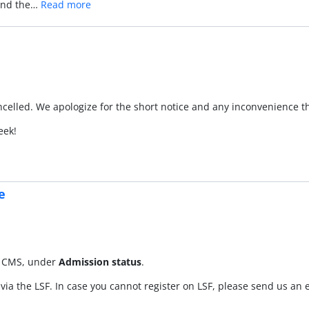
 and the…
Read more
ncelled. We apologize for the short notice and any inconvenience t
eek!
e
he CMS, under
Admission status
.
 via the LSF. In case you cannot register on LSF, please send us an 