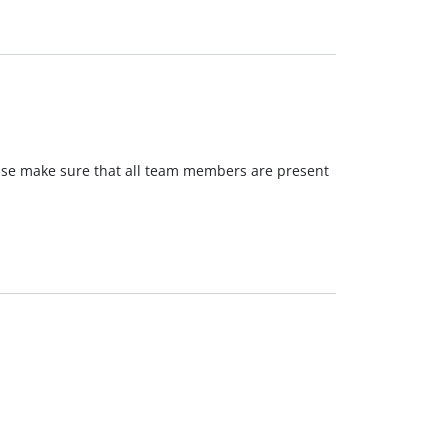
ease make sure that all team members are present