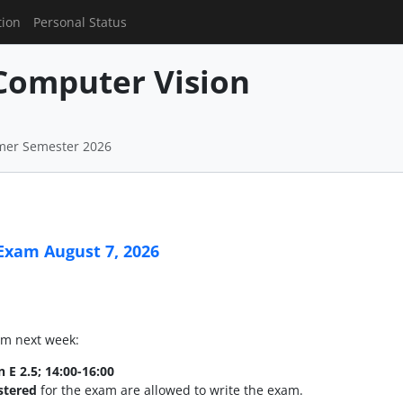
tion
Personal Status
Computer Vision
mer Semester 2026
Exam August 7, 2026
xam next week:
n E 2.5; 14:00-16:00
istered
for the exam are allowed to write the exam.