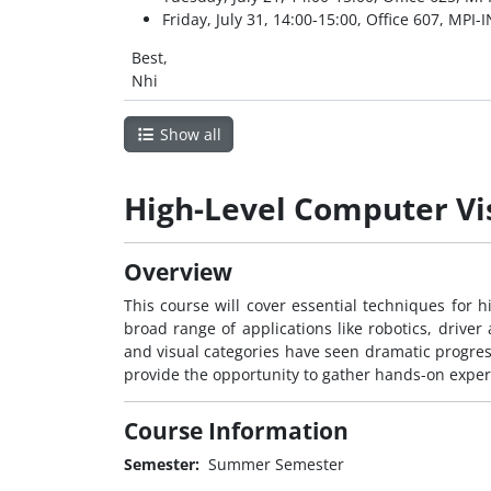
Friday, July 31, 14:00-15:00, Office 607, MPI-I
Best,
Nhi
Show all
High-Level Computer Vi
Overview
This course will cover essential techniques for hi
broad range of applications like robotics, driver a
and visual categories have seen dramatic progress
provide the opportunity to gather hands-on exper
Course Information
Semester:
Summer Semester