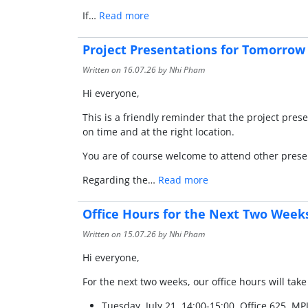
If…
Read more
Project Presentations for Tomorrow 
Written on
16.07.26
by Nhi Pham
Hi everyone,
This is a friendly reminder that the project pr
on time and at the right location.
You are of course welcome to attend other prese
Regarding the…
Read more
Office Hours for the Next Two Week
Written on
15.07.26
by Nhi Pham
Hi everyone,
For the next two weeks, our office hours will take
Tuesday, July 21, 14:00-15:00, Office 625, MP