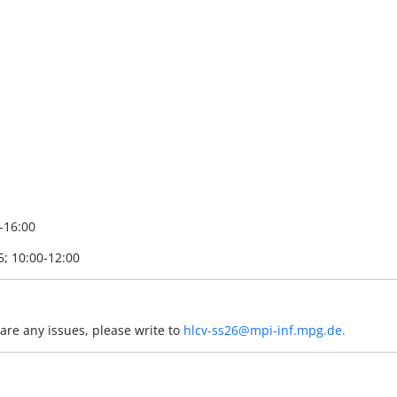
0-16:00
5; 10:00-12:00
 are any issues, please write to
hlcv-ss26@mpi-inf.mpg.de.