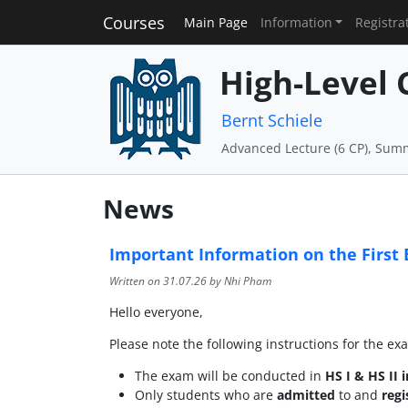
Courses
Main Page
Information
Registra
High-Level 
Bernt Schiele
Advanced Lecture (6 CP), Sum
News
Important Information on the First 
Written on
31.07.26
by Nhi Pham
Hello everyone,
Please note the following instructions for the e
The exam will be conducted in
HS I & HS II i
Only students who are
admitted
to and
reg