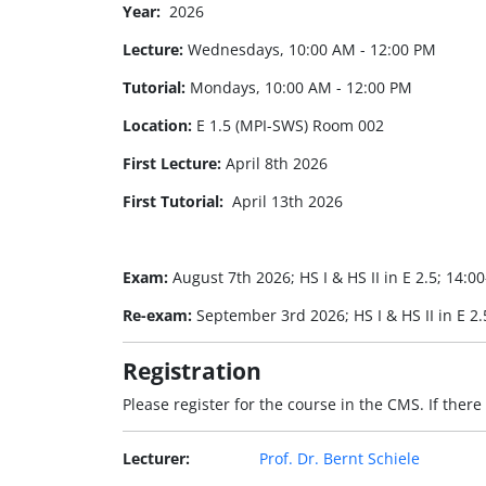
Year:
2026
Lecture:
Wednesdays, 10:00 AM - 12:00 PM
Tutorial:
Mondays, 10:00 AM - 12:00 PM
Location:
E 1.5 (MPI-SWS) Room 002
First Lecture:
April 8th 2026
First Tutorial:
April 13th 2026
Exam:
August 7th 2026; HS I & HS II in E 2.5; 14:0
Re-exam:
September 3rd 2026; HS I & HS II in E 2.
Registration
Please register for the course in the CMS. If there
Lecturer:
Prof. Dr. Bernt Schiele