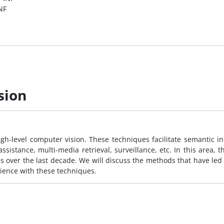
NF
sion
gh-level computer vision. These techniques facilitate semantic int
ssistance, multi-media retrieval, surveillance, etc. In this area, t
 over the last decade. We will discuss the methods that have led 
ience with these techniques.