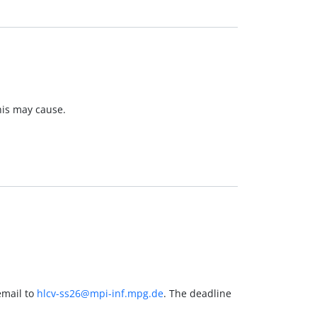
his may cause.
email to
hlcv-ss26@mpi-inf.mpg.de
. The deadline