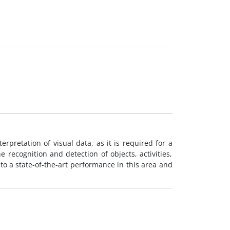
erpretation of visual data, as it is required for a
he recognition and detection of objects, activities,
to a state-of-the-art performance in this area and