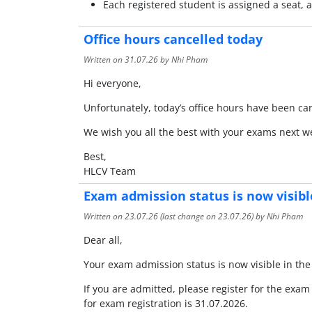
Each registered student is assigned a seat,
Office hours cancelled today
Written on
31.07.26
by Nhi Pham
Hi everyone,
Unfortunately, today’s office hours have been ca
We wish you all the best with your exams next w
Best,
HLCV Team
Exam admission status is now visibl
Written on
23.07.26
(last change on
23.07.26
) by Nhi Pham
Dear all,
Your exam admission status is now visible in t
If you are admitted, please register for the exam
for exam registration is 31.07.2026.