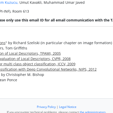
im Kuzucu,
Umut Kavakli, Muhammad Umar Javed
I-INF), Room 613
ase only use this email ID for all email communication with the T
ions
" by Richard Szeliski (in particular chapter on image formation)
rs, Tom Griffiths
on of Local Descriptors, TPAMI, 2005
aluation of Local Descriptors, CVPR, 2008
multi class object classification, ICCV, 2009
assification with Deep Convolutional Networks, NIPS, 2012
" by Christopher M. Bishop
Jean Ponce
Privacy Policy
|
Legal Notice
If you encounter technical problems, please contact
the administrators
.