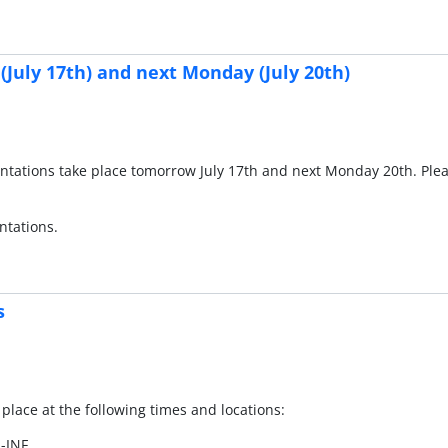
(July 17th) and next Monday (July 20th)
esentations take place tomorrow July 17th and next Monday 20th. Pl
ntations.
s
 place at the following times and locations:
I-INF