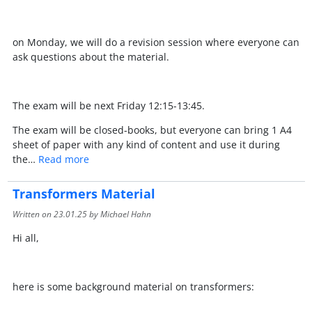
on Monday, we will do a revision session where everyone can
ask questions about the material.
The exam will be next Friday 12:15-13:45.
The exam will be closed-books, but everyone can bring 1 A4
sheet of paper with any kind of content and use it during
the…
Read more
Transformers Material
Written on
23.01.25
by Michael Hahn
Hi all,
here is some background material on transformers: