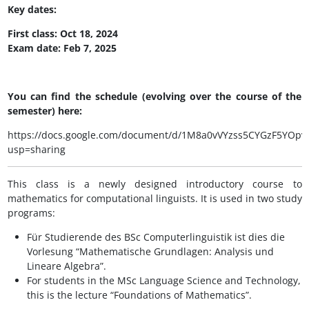
Key dates:
First class: Oct 18, 2024
Exam date: Feb 7, 2025
You can find the schedule (evolving over the course of the
semester) here:
https://docs.google.com/document/d/1M8a0vVYzss5CYGzF5YOp
usp=sharing
This class is a newly designed introductory course to
mathematics for computational linguists. It is used in two study
programs:
Für Studierende des BSc Computerlinguistik ist dies die
Vorlesung “Mathematische Grundlagen: Analysis und
Lineare Algebra”.
For students in the MSc Language Science and Technology,
this is the lecture “Foundations of Mathematics”.