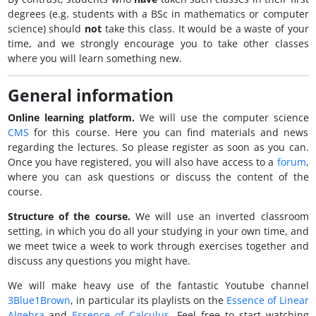
degrees (e.g. students with a BSc in mathematics or computer
science) should
not
take this class. It would be a waste of your
time, and we strongly encourage you to take other classes
where you will learn something new.
General information
Online learning platform.
We will use the computer science
CMS
for this course. Here you can find materials and news
regarding the lectures. So please register as soon as you can.
Once you have registered, you will also have access to a
forum
,
where you can ask questions or discuss the content of the
course.
Structure of the course.
We will use an inverted classroom
setting, in which you do all your studying in your own time, and
we meet twice a week to work through exercises together and
discuss any questions you might have.
We will make heavy use of the fantastic Youtube channel
3Blue1Brown
, in particular its playlists on the
Essence of Linear
Algebra
and
Essence of Calculus
. Feel free to start watching