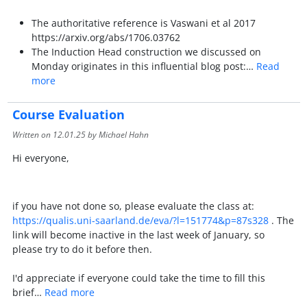
The authoritative reference is Vaswani et al 2017
https://arxiv.org/abs/1706.03762
The Induction Head construction we discussed on
Monday originates in this influential blog post:…
Read
more
Course Evaluation
Written on
12.01.25
by Michael Hahn
Hi everyone,
if you have not done so, please evaluate the class at:
https://qualis.uni-saarland.de/eva/?l=151774&p=87s328
. The
link will become inactive in the last week of January, so
please try to do it before then.
I'd appreciate if everyone could take the time to fill this
brief…
Read more