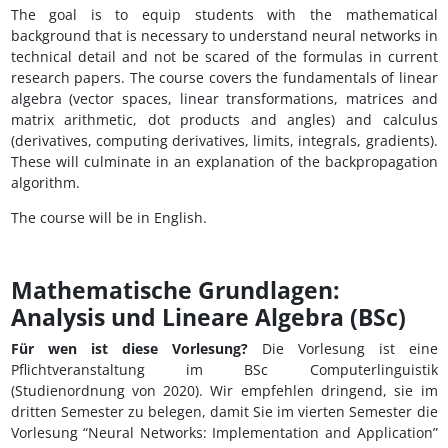
The goal is to equip students with the mathematical
background that is necessary to understand neural networks in
technical detail and not be scared of the formulas in current
research papers. The course covers the fundamentals of linear
algebra (vector spaces, linear transformations, matrices and
matrix arithmetic, dot products and angles) and calculus
(derivatives, computing derivatives, limits, integrals, gradients).
These will culminate in an explanation of the backpropagation
algorithm.
The course will be in English.
Mathematische Grundlagen:
Analysis und Lineare Algebra (BSc)
Für wen ist diese Vorlesung?
Die Vorlesung ist eine
Pflichtveranstaltung im BSc Computerlinguistik
(Studienordnung von 2020). Wir empfehlen dringend, sie im
dritten Semester zu belegen, damit Sie im vierten Semester die
Vorlesung “Neural Networks: Implementation and Application”