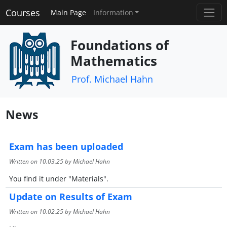
Courses
Main Page
Information
Foundations of
Mathematics
Prof. Michael Hahn
News
Exam has been uploaded
Written on
10.03.25
by Michael Hahn
You find it under "Materials".
Update on Results of Exam
Written on
10.02.25
by Michael Hahn