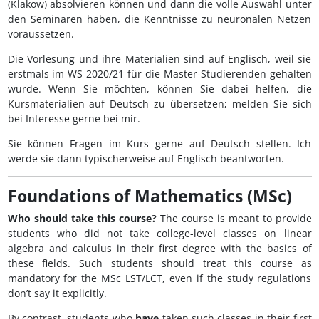
(Klakow) absolvieren können und dann die volle Auswahl unter
den Seminaren haben, die Kenntnisse zu neuronalen Netzen
voraussetzen.
Die Vorlesung und ihre Materialien sind auf Englisch, weil sie
erstmals im WS 2020/21 für die Master-Studierenden gehalten
wurde. Wenn Sie möchten, können Sie dabei helfen, die
Kursmaterialien auf Deutsch zu übersetzen; melden Sie sich
bei Interesse gerne bei mir.
Sie können Fragen im Kurs gerne auf Deutsch stellen. Ich
werde sie dann typischerweise auf Englisch beantworten.
Foundations of Mathematics (MSc)
Who should take this course?
The course is meant to provide
students who did not take college-level classes on linear
algebra and calculus in their first degree with the basics of
these fields. Such students should treat this course as
mandatory for the MSc LST/LCT, even if the study regulations
don’t say it explicitly.
By contrast, students who
have
taken such classes in their first