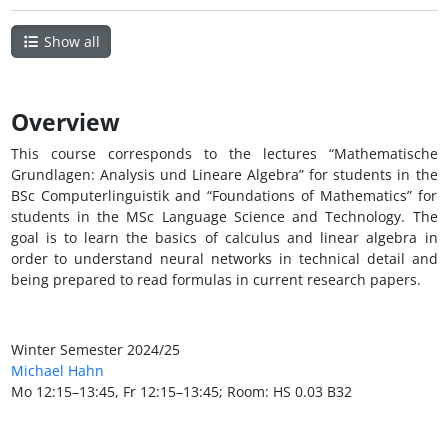
Show all
Overview
This course corresponds to the lectures “Mathematische
Grundlagen: Analysis und Lineare Algebra” for students in the
BSc Computerlinguistik and “Foundations of Mathematics” for
students in the MSc Language Science and Technology. The
goal is to learn the basics of calculus and linear algebra in
order to understand neural networks in technical detail and
being prepared to read formulas in current research papers.
Winter Semester 2024/25
Michael Hahn
Mo 12:15–13:45, Fr 12:15–13:45; Room: HS 0.03 B32