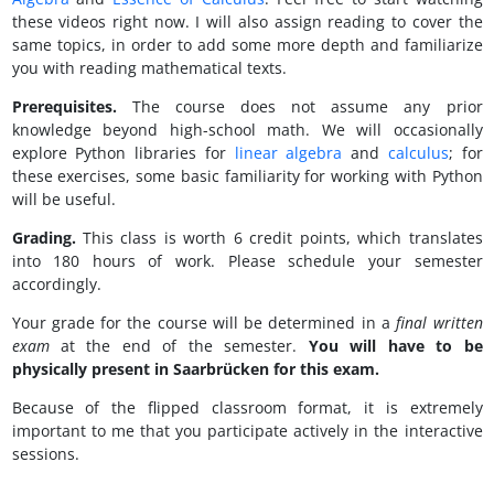
these videos right now. I will also assign reading to cover the
same topics, in order to add some more depth and familiarize
you with reading mathematical texts.
Prerequisites.
The course does not assume any prior
knowledge beyond high-school math. We will occasionally
explore Python libraries for
linear algebra
and
calculus
; for
these exercises, some basic familiarity for working with Python
will be useful.
Grading.
This class is worth 6 credit points, which translates
into 180 hours of work. Please schedule your semester
accordingly.
Your grade for the course will be determined in a
final written
exam
at the end of the semester.
You will have to be
physically present in Saarbrücken for this exam.
Because of the flipped classroom format, it is extremely
important to me that you participate actively in the interactive
sessions.