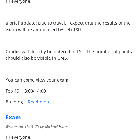
Hi everyone,
a brief update: Due to travel, I expect that the results of the
exam will be announced by Feb 18th.
Grades will directly be entered in LSF. The number of points
should also be visible in CMS.
You can come view your exam:
Feb 19, 13:00-14:00
Building…
Read more
Exam
Written on
31.01.25
by Michael Hahn
Hi everyone,