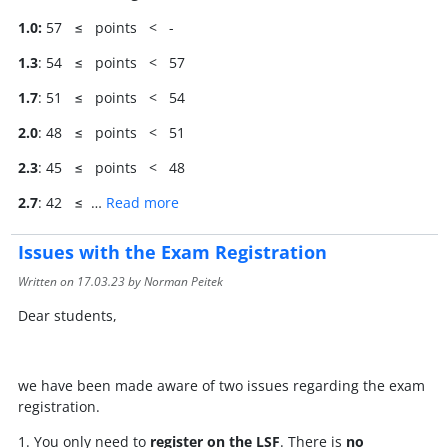
1.0:
57 ≤ points < -
1.3
: 54 ≤ points < 57
1.7
: 51 ≤ points < 54
2.0
: 48 ≤ points < 51
2.3
: 45 ≤ points < 48
2.7
: 42 ≤ …
Read more
Issues with the Exam Registration
Written on
17.03.23
by Norman Peitek
Dear students,
we have been made aware of two issues regarding the exam
registration.
1. You only need to
register on the LSF
. There is
no