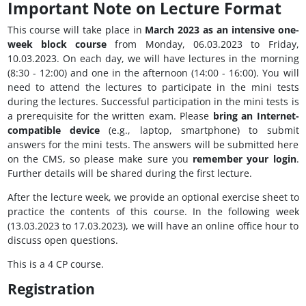
Important Note on Lecture Format
This course will take place in
March 2023 as an intensive one-
week block course
from Monday, 06.03.2023 to Friday,
10.03.2023. On each day, we will have lectures in the morning
(8:30 - 12:00) and one in the afternoon (14:00 - 16:00). You will
need to attend the lectures to participate in the mini tests
during the lectures. Successful participation in the mini tests is
a prerequisite for the written exam. Please
bring an Internet-
compatible device
(e.g., laptop, smartphone) to submit
answers for the mini tests. The answers will be submitted here
on the CMS, so please make sure you
remember your login
.
Further details will be shared during the first lecture.
After the lecture week, we provide an optional exercise sheet to
practice the contents of this course. In the following week
(13.03.2023 to 17.03.2023), we will have an online office hour to
discuss open questions.
This is a 4 CP course.
Registration