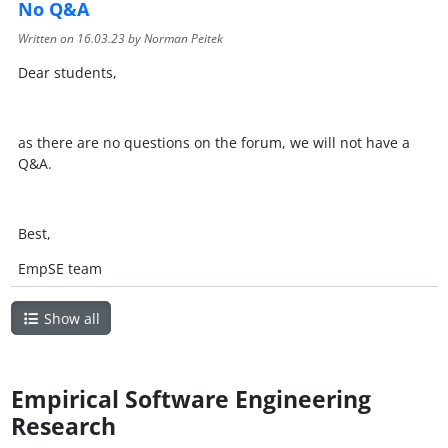
No Q&A
Written on
16.03.23
by Norman Peitek
Dear students,
as there are no questions on the forum, we will not have a
Q&A.
Best,
EmpSE team
Show all
Empirical Software Engineering
Research