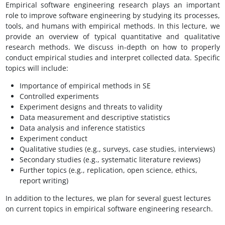
Empirical software engineering research plays an important
role to improve software engineering by studying its processes,
tools, and humans with empirical methods. In this lecture, we
provide an overview of typical quantitative and qualitative
research methods. We discuss in-depth on how to properly
conduct empirical studies and interpret collected data. Specific
topics will include:
Importance of empirical methods in SE
Controlled experiments
Experiment designs and threats to validity
Data measurement and descriptive statistics
Data analysis and inference statistics
Experiment conduct
Qualitative studies (e.g., surveys, case studies, interviews)
Secondary studies (e.g., systematic literature reviews)
Further topics (e.g., replication, open science, ethics,
report writing)
In addition to the lectures, we plan for several guest lectures
on current topics in empirical software engineering research.