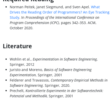
Norman Peitek, Janet Siegmund, and Sven Apel.
What
Drives the Reading Order of Programmers? An Eye Tracking
Study
. In
Proceedings of the International Conference on
Program Comprehension (ICPC)
, pages 342–353. ACM,
October 2020.
Literature
Wohlin et al.,
Experimentation in Software Engineering
,
Springer, 2012
Juristo and Moreno,
Basics of Software Engineering
Experimentation
, Springer, 2001
Felderer and Travassos,
Contemporary Empirical Methods in
Software Engineering
. Springer, 2020.
Prechelt,
Kontrollierte Experimente in der Softwaretechnik:
Potenzial und Methodik,
Springer, 2001