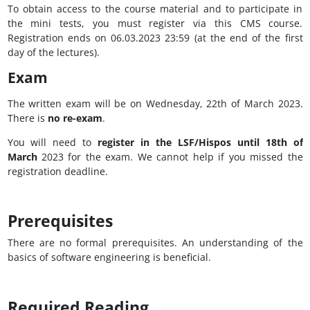
To obtain access to the course material and to participate in
the mini tests, you must register via this CMS course.
Registration ends on 06.03.2023 23:59 (at the end of the first
day of the lectures).
Exam
The written exam will be on Wednesday, 22th of March 2023.
There is
no re-exam
.
You will need to
register in the LSF/Hispos until 18th of
March
2023 for the exam. We cannot help if you missed the
registration deadline.
Prerequisites
There are no formal prerequisites. An understanding of the
basics of software engineering is beneficial.
Required Reading