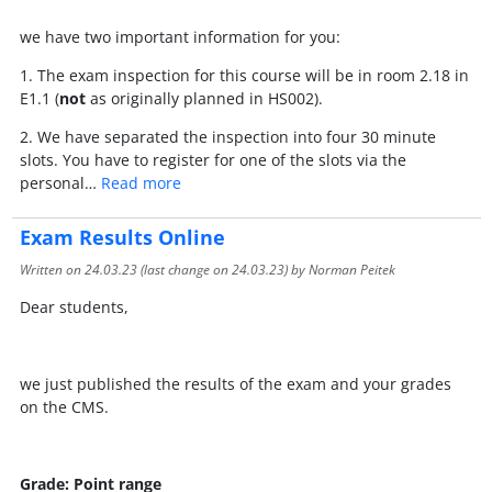
we have two important information for you:
1. The exam inspection for this course will be in room 2.18 in
E1.1 (
not
as originally planned in HS002).
2. We have separated the inspection into four 30 minute
slots. You have to register for one of the slots via the
personal…
Read more
Exam Results Online
Written on
24.03.23
(last change on
24.03.23
) by Norman Peitek
Dear students,
we just published the results of the exam and your grades
on the CMS.
Grade: Point range