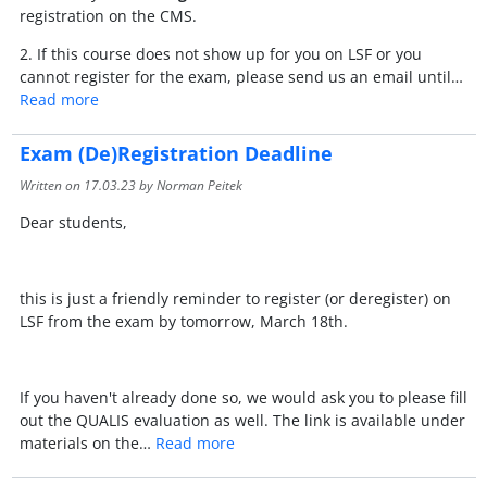
registration on the CMS.
2. If this course does not show up for you on LSF or you
cannot register for the exam, please send us an email until…
Read more
Exam (De)Registration Deadline
Written on
17.03.23
by Norman Peitek
Dear students,
this is just a friendly reminder to register (or deregister) on
LSF from the exam by tomorrow, March 18th.
If you haven't already done so, we would ask you to please fill
out the QUALIS evaluation as well. The link is available under
materials on the…
Read more