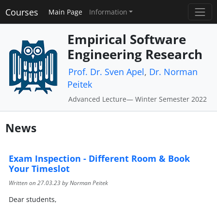
Courses
Main Page
Information
Empirical Software
Engineering Research
Prof. Dr. Sven Apel
,
Dr. Norman
Peitek
Advanced Lecture— Winter Semester 2022
News
Exam Inspection - Different Room & Book
Your Timeslot
Written on
27.03.23
by Norman Peitek
Dear students,