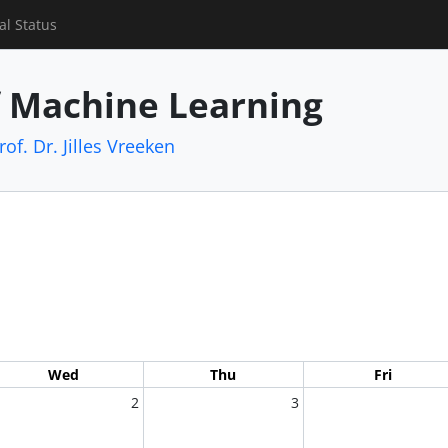
al Status
f Machine Learning
rof. Dr. Jilles Vreeken
Wed
Thu
Fri
2
3