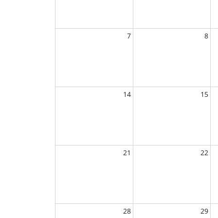
7
8
14
15
21
22
28
29