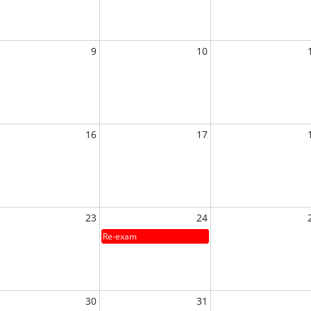
9
10
16
17
23
24
Re-exam
30
31