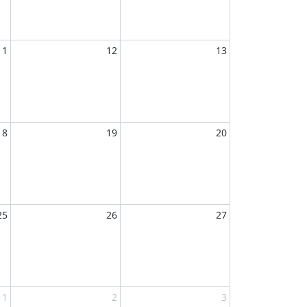
11
12
13
18
19
20
25
26
27
1
2
3