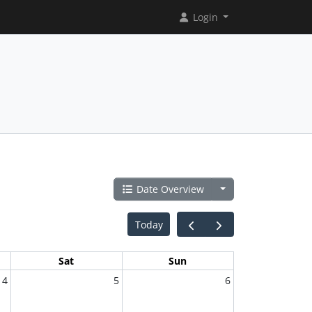
Login
Date Overview
Today
Sat
Sun
4
5
6