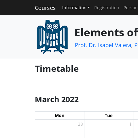
Courses
Information
Registration
Person
Elements o
Prof. Dr. Isabel Valera
,
P
Timetable
March 2022
Mon
Tue
28
1