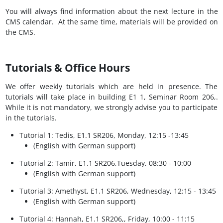
You will always find information about the next lecture in the
CMS calendar. At the same time, materials will be provided on
the CMS.
Tutorials & Office Hours
We offer weekly tutorials which are held in presence. The
tutorials will take place in building E1 1, Seminar Room 206,.
While it is not mandatory, we strongly advise you to participate
in the tutorials.
Tutorial 1: Tedis, E1.1 SR206, Monday, 12:15 -13:45
(English with German support)​
Tutorial 2: Tamir, E1.1 SR206,Tuesday, 08:30 - 10:00
(English with German support)​
Tutorial 3: Amethyst, E1.1 SR206, Wednesday, 12:15 - 13:45
(English with German support)​
Tutorial 4: Hannah, E1.1 SR206,, Friday, 10:00 - 11:15