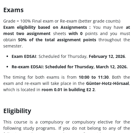
Exams
Grade = 100% Final exam or Re-exam (better grade counts)​
Exam eligibility based on Assignments :
You may have
at
most two assignment
sheets​
with 0
points​ and you must
obtain
50% of the total assignment points
throughout the​
semester​.
Exam EDSAI
: Scheduled for Thursday,
February 12, 2026
.
Re-exam EDSAI
: Scheduled for Thursday,
March 12, 2026
.
The timing for both exams is from
10:00 to 11:30
. Both the
exam and re-exam will take place in the
Günter-Hotz-Hörsaal
,
which is located in
room 0.01 in building E2 2
.
Eligibility
This course is a compulsory or compulsory elective for the
following study programs. If you do not belong to any of the