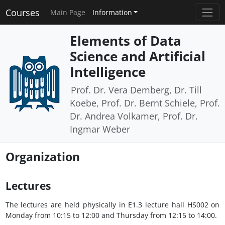
Courses
Main Page
Information
Elements of Data
Science and Artificial
Intelligence
Prof. Dr. Vera Demberg, Dr. Till
Koebe, Prof. Dr. Bernt Schiele, Prof.
Dr. Andrea Volkamer, Prof. Dr.
Ingmar Weber
Organization
Lectures
The lectures are held physically in E1.3 lecture hall HS002 on
Monday from 10:15 to 12:00 and Thursday from 12:15 to 14:00.