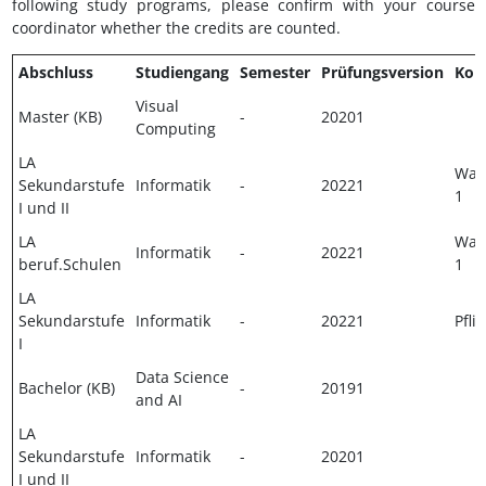
following study programs, please confirm with your course
coordinator whether the credits are counted.
Abschluss
Studiengang
Semester
Prüfungsversion
Kom
Visual
Master (KB)
-
20201
Computing
LA
Wahl
Sekundarstufe
Informatik
-
20221
1
I und II
LA
Wahl
Informatik
-
20221
beruf.Schulen
1
LA
Sekundarstufe
Informatik
-
20221
Pflic
I
Data Science
Bachelor (KB)
-
20191
and AI
LA
Sekundarstufe
Informatik
-
20201
I und II