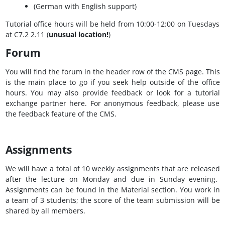
(German with English support)​
Tutorial office hours will be held from 10:00-12:00 on Tuesdays
at C7.2 2.11 (
unusual location!
)
Forum
You will find the forum in the header row of the CMS page. This
is the main place to go if you seek help outside of the office
hours. You may also provide feedback or look for a tutorial
exchange partner here. For anonymous feedback, please use
the feedback feature of the CMS.
Assignments
We will have a total of 10 weekly assignments that are released
after the lecture on Monday and due in Sunday evening.
Assignments can be found in the Material section. You work in
a team of 3 students; the score of the team submission will be
shared by all members.