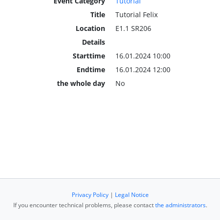
Event Category
Tutorial
Title
Tutorial Felix
Location
E1.1 SR206
Details
Starttime
16.01.2024 10:00
Endtime
16.01.2024 12:00
the whole day
No
Privacy Policy
|
Legal Notice
If you encounter technical problems, please contact
the administrators
.