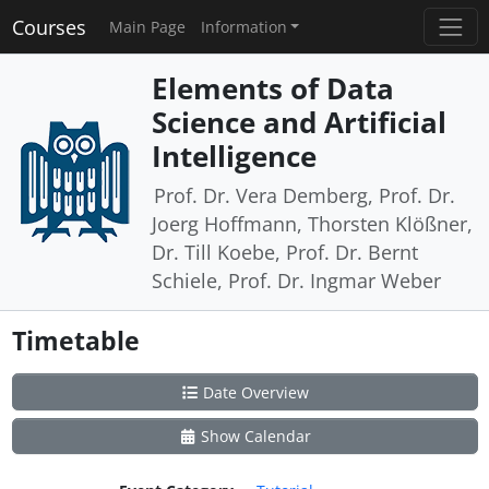
Courses
Main Page
Information
Elements of Data
Science and Artificial
Intelligence
Prof. Dr. Vera Demberg, Prof. Dr.
Joerg Hoffmann, Thorsten Klößner,
Dr. Till Koebe, Prof. Dr. Bernt
Schiele, Prof. Dr. Ingmar Weber
Timetable
Date Overview
Show Calendar