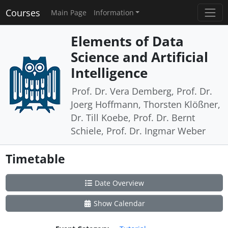
Courses
Main Page
Information
Elements of Data
Science and Artificial
Intelligence
Prof. Dr. Vera Demberg, Prof. Dr.
Joerg Hoffmann, Thorsten Klößner,
Dr. Till Koebe, Prof. Dr. Bernt
Schiele, Prof. Dr. Ingmar Weber
Timetable
Date Overview
Show Calendar