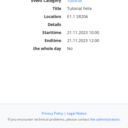
Event Category
Tutorial
Title
Tutorial Felix
Location
E1.1 SR206
Details
Starttime
21.11.2023 10:00
Endtime
21.11.2023 12:00
the whole day
No
Privacy Policy
|
Legal Notice
If you encounter technical problems, please contact
the administrators
.