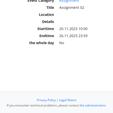
Event Category
Assignment
Title
Assignment 02
Location
Details
Starttime
20.11.2023 10:00
Endtime
26.11.2023 23:59
the whole day
No
Privacy Policy
|
Legal Notice
If you encounter technical problems, please contact
the administrators
.