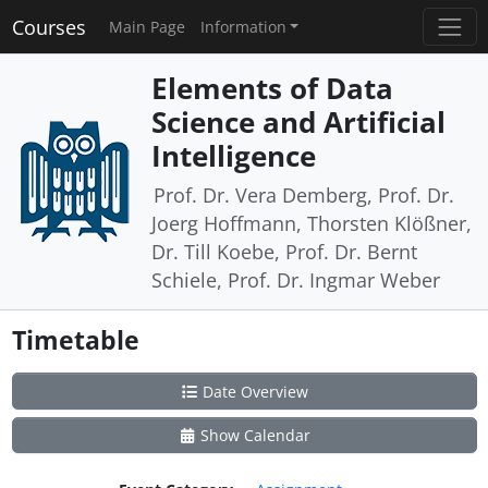
Courses
Main Page
Information
Elements of Data
Science and Artificial
Intelligence
Prof. Dr. Vera Demberg, Prof. Dr.
Joerg Hoffmann, Thorsten Klößner,
Dr. Till Koebe, Prof. Dr. Bernt
Schiele, Prof. Dr. Ingmar Weber
Timetable
Date Overview
Show Calendar