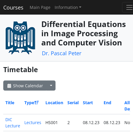
Courses
Main Page
Information
Differential Equations
in Image Processing
and Computer Vision
Dr. Pascal Peter
Timetable
Show Calendar
Title
Type
Location
Serial
Start
End
All
Day
DIC
Lectures
HS001
2
08.12.23
08.12.23
No
Lecture