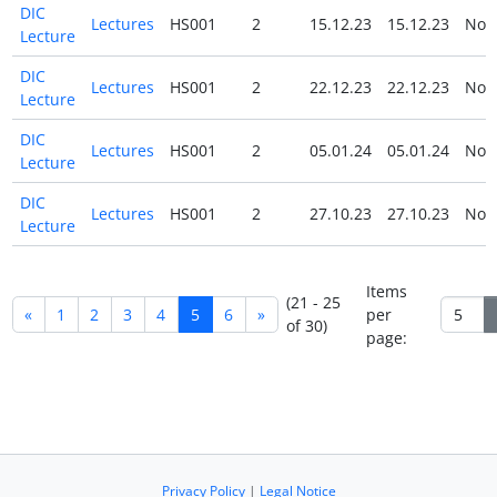
DIC
Lectures
HS001
2
15.12.23
15.12.23
No
Lecture
DIC
Lectures
HS001
2
22.12.23
22.12.23
No
Lecture
DIC
Lectures
HS001
2
05.01.24
05.01.24
No
Lecture
DIC
Lectures
HS001
2
27.10.23
27.10.23
No
Lecture
Items
(21 - 25
«
1
2
3
4
5
6
»
per
of 30)
page:
Privacy Policy
|
Legal Notice