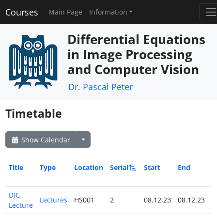
Courses
Main Page
Information
Differential Equations
in Image Processing
and Computer Vision
Dr. Pascal Peter
Timetable
Show Calendar
Title
Type
Location
Serial
Start
End
A
D
DIC
Lectures
HS001
2
08.12.23
08.12.23
N
Lecture