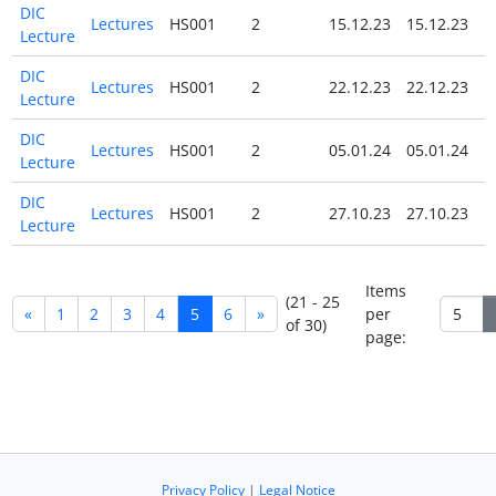
DIC
Lectures
HS001
2
15.12.23
15.12.23
N
Lecture
DIC
Lectures
HS001
2
22.12.23
22.12.23
N
Lecture
DIC
Lectures
HS001
2
05.01.24
05.01.24
N
Lecture
DIC
Lectures
HS001
2
27.10.23
27.10.23
N
Lecture
Items
(21 - 25
«
1
2
3
4
5
6
»
per
of 30)
page:
Privacy Policy
|
Legal Notice