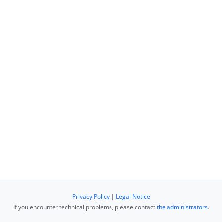
Privacy Policy
|
Legal Notice
If you encounter technical problems, please contact
the administrators
.