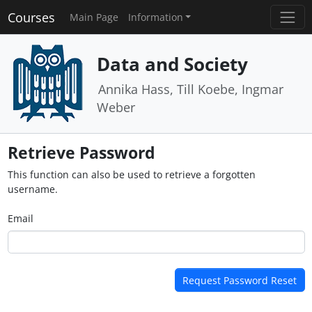
Courses
Main Page
Information
Data and Society
Annika Hass, Till Koebe, Ingmar
Weber
Retrieve Password
This function can also be used to retrieve a forgotten
username.
Email