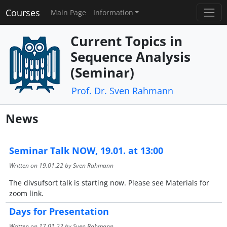
Courses
Main Page
Information
Current Topics in
Sequence Analysis
(Seminar)
Prof. Dr. Sven Rahmann
News
Seminar Talk NOW, 19.01. at 13:00
Written on
19.01.22
by Sven Rahmann
The divsufsort talk is starting now. Please see Materials for
zoom link.
Days for Presentation
Written on
17.01.22
by Sven Rahmann