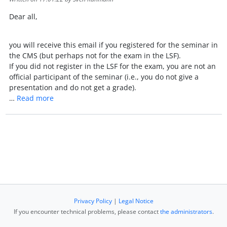
Dear all,
you will receive this email if you registered for the seminar in
the CMS (but perhaps not for the exam in the LSF).
If you did not register in the LSF for the exam, you are not an
official participant of the seminar (i.e., you do not give a
presentation and do not get a grade).
…
Read more
Privacy Policy
|
Legal Notice
If you encounter technical problems, please contact
the administrators
.