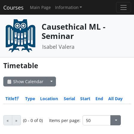
Courses
Main Page
Information
Causethical ML -
Seminar
Isabel Valera
Timetable
Show Calendar
Title
Type
Location
Serial
Start
End
All Day
«
»
(0 - 0 of 0)
Items per page: