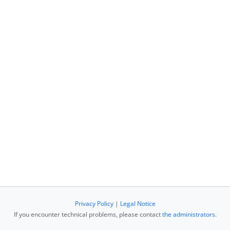
Privacy Policy
|
Legal Notice
If you encounter technical problems, please contact
the administrators
.