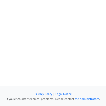
Privacy Policy
|
Legal Notice
If you encounter technical problems, please contact
the administrators
.