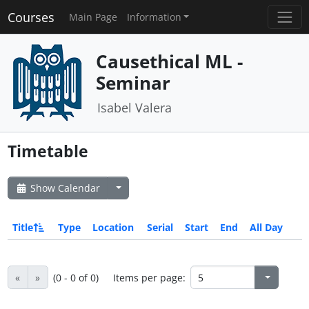
Courses
Main Page
Information
Causethical ML -
Seminar
Isabel Valera
Timetable
Show Calendar
Title
Type
Location
Serial
Start
End
All Day
«
»
(0 - 0 of 0)
Items per page: