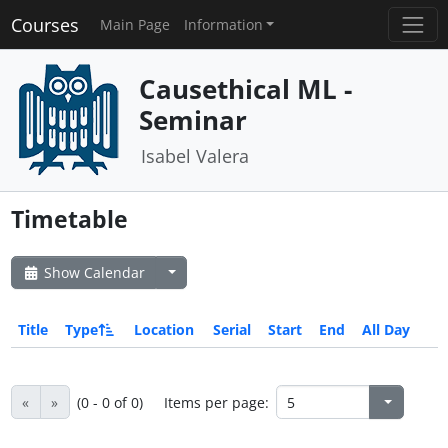
Courses
Main Page
Information
Causethical ML -
Seminar
Isabel Valera
Timetable
Show Calendar
Title
Type
Location
Serial
Start
End
All Day
«
»
(0 - 0 of 0)
Items per page: