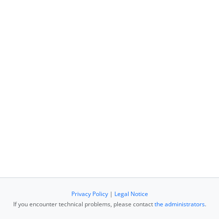
Privacy Policy
|
Legal Notice
If you encounter technical problems, please contact
the administrators
.