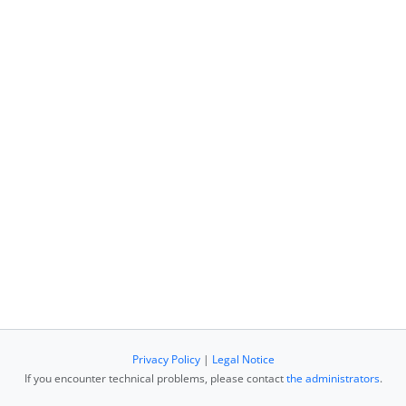
Privacy Policy
|
Legal Notice
If you encounter technical problems, please contact
the administrators
.