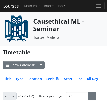
Courses
Main Page
Information
Causethical ML -
Seminar
Isabel Valera
Timetable
Show Calendar
Title
Type
Location
Serial
Start
End
All Day
«
»
(0 - 0 of 0)
Items per page: