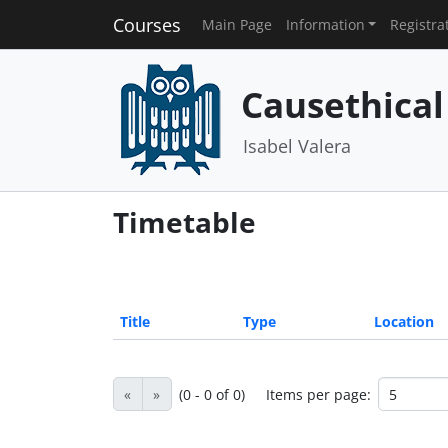
Courses
Main Page
Information
Registra
Causethical
Isabel Valera
Timetable
Title
Type
Location
«
»
(0 - 0 of 0)
Items per page: