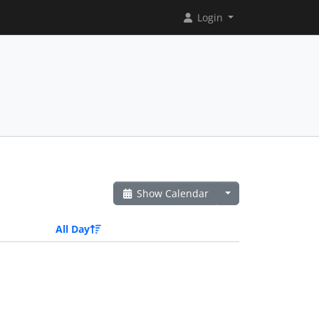
Login
Show Calendar
All Day