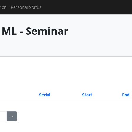
tion
Personal Status
 ML - Seminar
Serial
Start
End