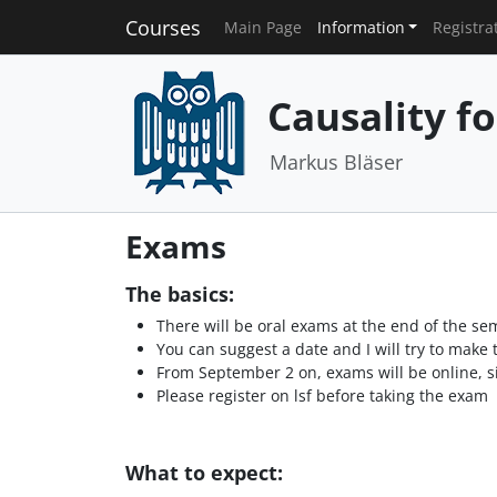
Courses
Main Page
Information
Registra
Causality f
Markus Bläser
Exams
The basics:
There will be oral exams at the end of the se
You can suggest a date and I will try to make t
From September 2 on, exams will be online, sin
Please register on lsf before taking the exam
What to expect: