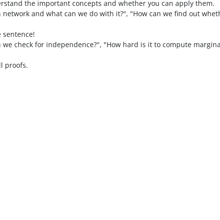
erstand the important concepts and whether you can apply them.
n network and what can we do with it?", "How can we find out wheth
e sentence!
we check for independence?", "How hard is it to compute marginal
ll proofs.