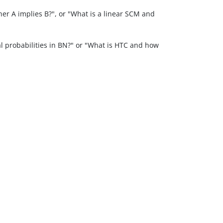
er A implies B?", or "What is a linear SCM and
 probabilities in BN?" or "What is HTC and how