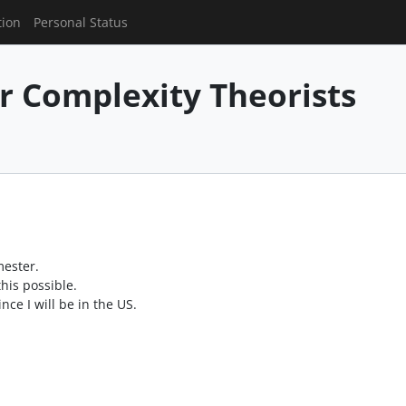
tion
Personal Status
or Complexity Theorists
mester.
his possible.
ce I will be in the US.