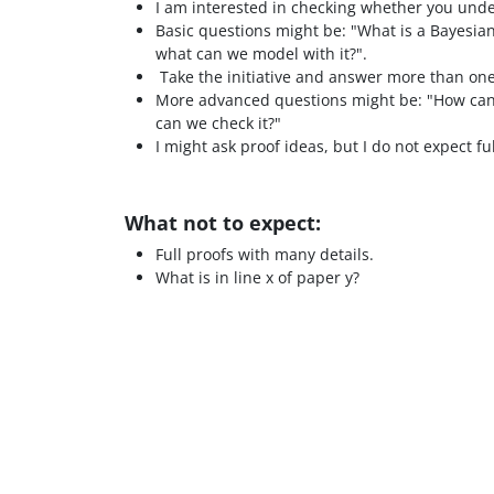
I am interested in checking whether you und
Basic questions might be: "What is a Bayesia
what can we model with it?".
Take the initiative and answer more than on
More advanced questions might be: "How can 
can we check it?"
I might ask proof ideas, but I do not expect fu
What not to expect:
Full proofs with many details.
What is in line x of paper y?