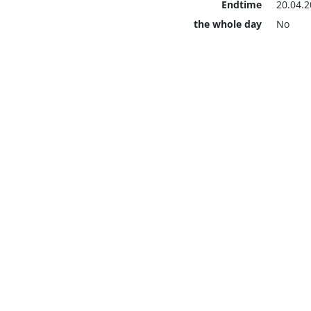
Endtime
20.04.2
the whole day
No