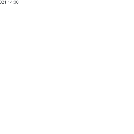
021 14:00