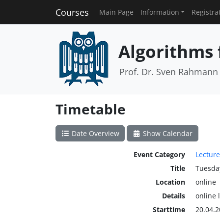
Courses
Main Page
Information
Registra
Algorithms 
Prof. Dr. Sven Rahmann
Timetable
Date Overview
Show Calendar
Event Category
Lecture
Title
Tuesda
Location
online
Details
online 
Starttime
20.04.2