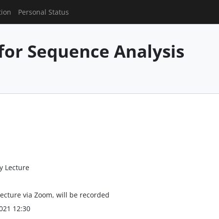
tion
Personal Status
for Sequence Analysis
y Lecture
lecture via Zoom, will be recorded
021 12:30