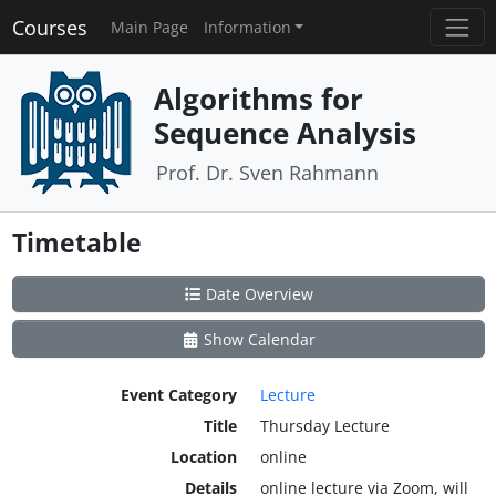
Courses
Main Page
Information
Algorithms for
Sequence Analysis
Prof. Dr. Sven Rahmann
Timetable
Date Overview
Show Calendar
Event Category
Lecture
Title
Thursday Lecture
Location
online
Details
online lecture via Zoom, will