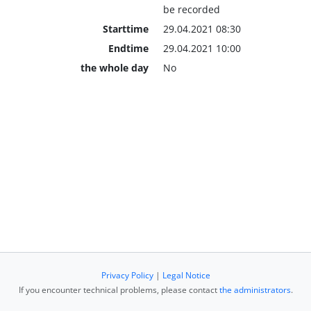
be recorded
Starttime
29.04.2021 08:30
Endtime
29.04.2021 10:00
the whole day
No
Privacy Policy
|
Legal Notice
If you encounter technical problems, please contact
the administrators
.