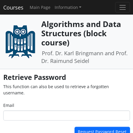
Courses
Main Page
Information
Algorithms and Data
Structures (block
course)
Prof. Dr. Karl Bringmann and Prof.
Dr. Raimund Seidel
Retrieve Password
This function can also be used to retrieve a forgotten
username.
Email