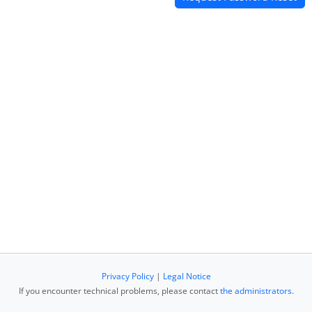
Privacy Policy
|
Legal Notice
If you encounter technical problems, please contact
the administrators
.