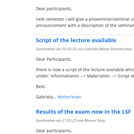
Dear participants,
next semester I will give a proseminar/seminar ab
announcement with a description of the seminar
Script of the lecture available
Geschrieben am
16.03.25
von Gabriela Weitze-Schmithuesen
Dear Participants,
there is now a script of the lecture available wh
under: Informationen --> Materialien --> Script of
Best,
Gabriela…
Weiterlesen
Results of the exam now in the LSF
Geschrieben am
21.02.25
von Manuel Kany
Dear participants,