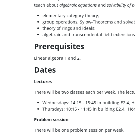
teach about
algebraic equations
and
solvability of 
elementary category theory;
group operations, Sylow-Theorems and solvab
theory of rings and ideals;
algebraic and transcendental field extensions, 
Prerequisites
Linear algebra 1 and 2.
Dates
Lectures
There will be two classes each per week. The lectu
Wednesdays: 14:15 - 15:45 in building E2.4, Hö
Thursdays: 10:15 - 11:45 in building E2.4, Hör
Problem session
There will be one problem session per week.