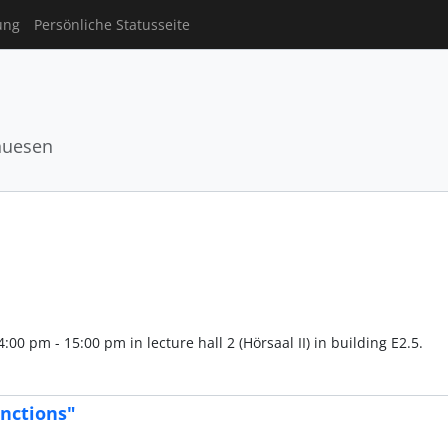
ung
Persönliche Statusseite
huesen
00 pm - 15:00 pm in lecture hall 2 (Hörsaal II) in building E2.5.
nctions"