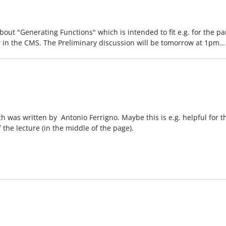
out "Generating Functions" which is intended to fit e.g. for the par
 in the CMS. The Preliminary discussion will be tomorrow at 1pm
ich was written by Antonio Ferrigno. Maybe this is e.g. helpful for 
 the lecture (in the middle of the page).