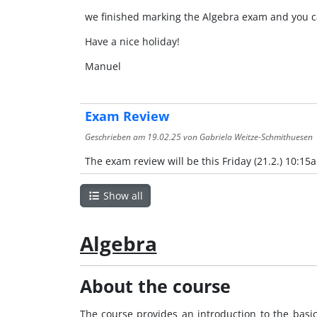
we finished marking the Algebra exam and you c
Have a nice holiday!
Manuel
Exam Review
Geschrieben am
19.02.25
von Gabriela Weitze-Schmithuesen
The exam review will be this Friday (21.2.) 10:15
Show all
Algebra
About the course
The course provides an introduction to the basi