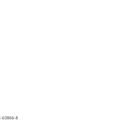
2-63866-8