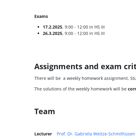
Exams
17.2.2025
, 9:00 - 12:00 in HS III
26.3.2025
, 9:00 - 12:00 in HS III
Assignments and exam crit
There will be a weekly homework assignment. S
The solutions of the weekly homework will be
cor
Team
Lecturer
Prof. Dr. Gabriela Weitze-Schmithüsen