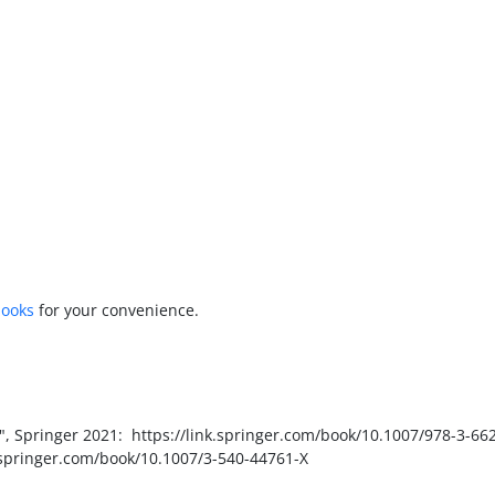
books
for your convenience.
, Springer 2021: https://link.springer.com/book/10.1007/978-3-66
nk.springer.com/book/10.1007/3-540-44761-X