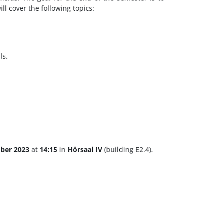
ill cover the following topics:
ls.
ober 2023
at
14:15
in
Hörsaal IV
(building E2.4).