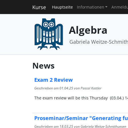
Kurse
Hauptseite
Informationen
Anmeld
Algebra
Gabriela Weitze-Schmit
News
Exam 2 Review
Geschrieben am
01.04.25
von Pascal Kattler
The exam review will be this Thursday (03.04.) 14:
Proseminar/Seminar "Generating fu
Geschrieben am
18.03.25
von Gabriela Weitze-Schmithuesen