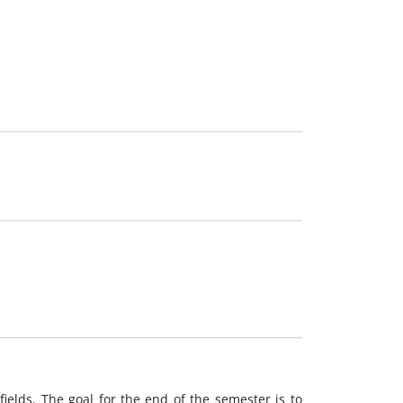
ields. The goal for the end of the semester is to