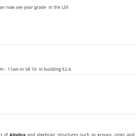
an now see your grade in the LSF.
am - 11am in SR 10 in building E2.4.
cs of
Algebra
and algebraic structures such as groups, rings and f