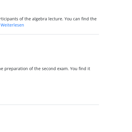
ticipants of the algebra lecture. You can find the
…
Weiterlesen
the preparation of the second exam. You find it