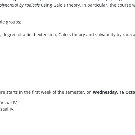
polynomial by radicals
using Galois theory. In particular, the course w
le groups;
degree of a field extension, Galois theory and solvability by radica
re starts in the first week of the semester, on
Wednesday, 16 Oct
rsaal IV;
saal IV.