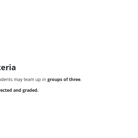
eria
tudents may team up in
groups of three
.
rected and graded.