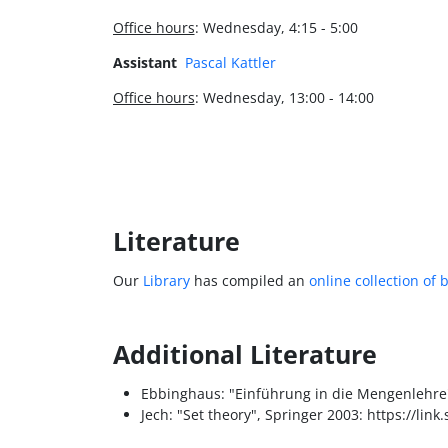
Office hours
: Wednesday, 4:15 - 5:00
Assistant
Pascal Kattler
Office hours
: Wednesday, 13:00 - 14:00
Literature
Our
Library
has compiled an
online collection of 
Additional Literature
Ebbinghaus: "Einführung in die Mengenlehre"
Jech: "Set theory", Springer 2003: https://li