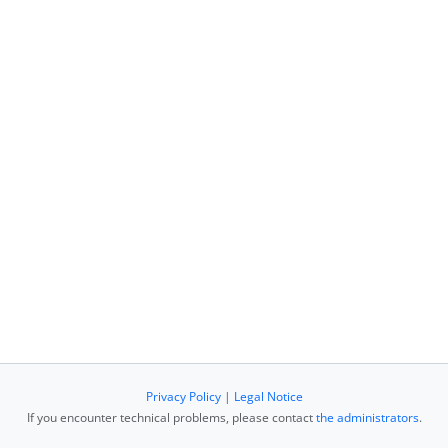
Privacy Policy
|
Legal Notice
If you encounter technical problems, please contact
the administrators
.