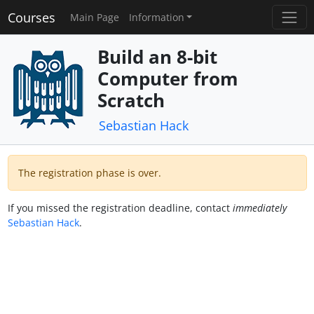
Courses
Main Page
Information
Build an 8-bit
Computer from
Scratch
Sebastian Hack
The registration phase is over.
If you missed the registration deadline, contact
immediately
Sebastian Hack
.