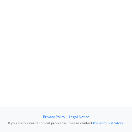
Privacy Policy
|
Legal Notice
If you encounter technical problems, please contact
the administrators
.