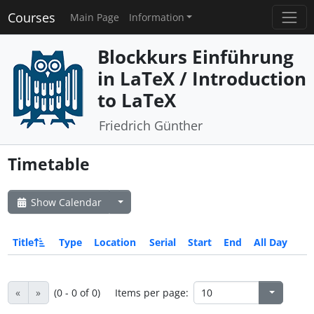
Courses
Main Page
Information
Blockkurs Einführung
in LaTeX / Introduction
to LaTeX
Friedrich Günther
Timetable
Show Calendar
Title
Type
Location
Serial
Start
End
All Day
«
»
(0 - 0 of 0)
Items per page: