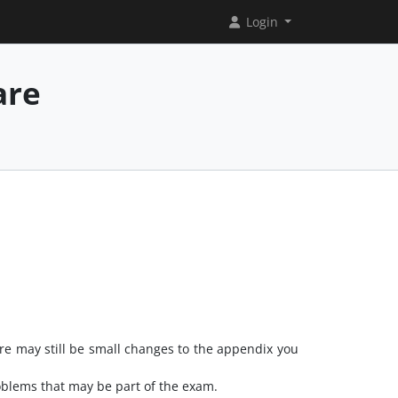
Login
are
re may still be small changes to the appendix you
roblems that may be part of the exam.