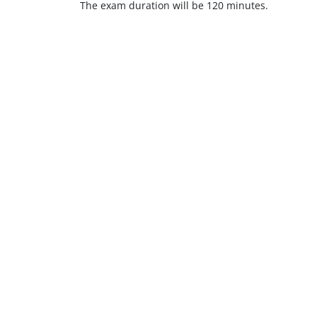
The exam duration will be 120 minutes.