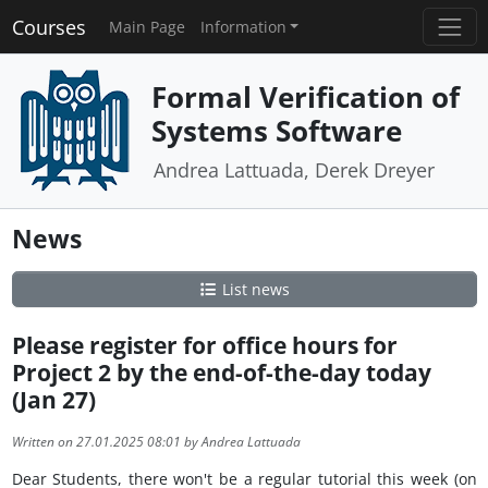
Courses
Main Page
Information
Formal Verification of
Systems Software
Andrea Lattuada, Derek Dreyer
News
List news
Please register for office hours for
Project 2 by the end-of-the-day today
(Jan 27)
Written on 27.01.2025 08:01 by Andrea Lattuada
Dear Students, there won't be a regular tutorial this week (on