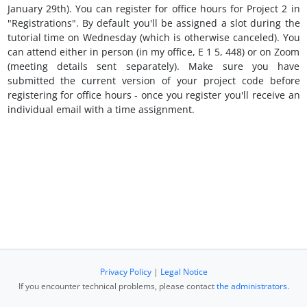
January 29th). You can register for office hours for Project 2 in
"Registrations". By default you'll be assigned a slot during the
tutorial time on Wednesday (which is otherwise canceled). You
can attend either in person (in my office, E 1 5, 448) or on Zoom
(meeting details sent separately). Make sure you have
submitted the current version of your project code before
registering for office hours - once you register you'll receive an
individual email with a time assignment.
Privacy Policy
|
Legal Notice
If you encounter technical problems, please contact
the administrators
.