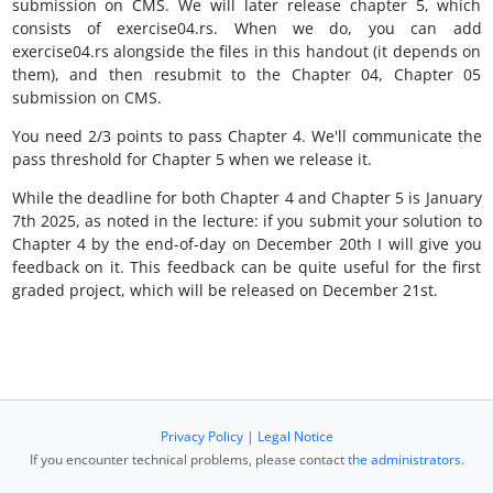
submission on CMS. We will later release chapter 5, which
consists of exercise04.rs. When we do, you can add
exercise04.rs alongside the files in this handout (it depends on
them), and then resubmit to the Chapter 04, Chapter 05
submission on CMS.
You need 2/3 points to pass Chapter 4. We'll communicate the
pass threshold for Chapter 5 when we release it.
While the deadline for both Chapter 4 and Chapter 5 is January
7th 2025, as noted in the lecture: if you submit your solution to
Chapter 4 by the end-of-day on December 20th I will give you
feedback on it. This feedback can be quite useful for the first
graded project, which will be released on December 21st.
Privacy Policy
|
Legal Notice
If you encounter technical problems, please contact
the administrators
.