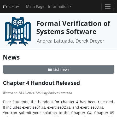
Courses
Main Page
Information
Formal Verification of
Systems Software
Andrea Lattuada, Derek Dreyer
News
List news
Chapter 4 Handout Released
Written on 14.12.2024 12:27 by Andrea Lattuada
Dear Students, the handout for chapter 4 has been released.
It includes exercise01.rs, exercise02.rs, and exercise03.rs.
You can submit your solution to the Chapter 04, Chapter 05