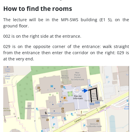
How to find the rooms
The lecture will be in the MPI-SWS building (E1 5), on the
ground floor.
002 is on the right side at the entrance.
029 is on the opposite corner of the entrance: walk straight
from the entrance then enter the corridor on the right: 029 is
at the very end.