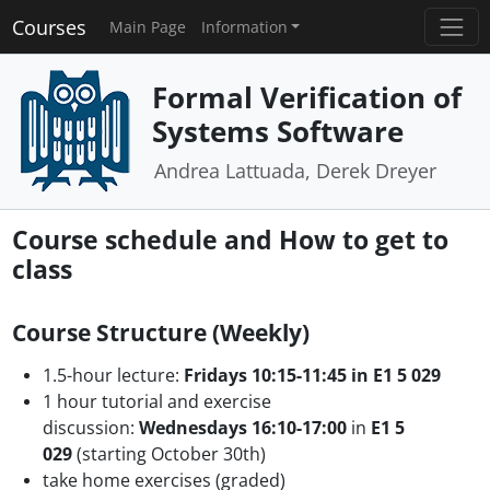
Courses
Main Page
Information
Formal Verification of
Systems Software
Andrea Lattuada, Derek Dreyer
Course schedule and How to get to
class
Course Structure (Weekly)
1.5-hour lecture:
Fridays 10:15-11:45
in E1 5 029
1 hour tutorial and exercise
discussion:
Wednesdays 16:10-17:00
in
E1 5
029
(starting October 30th)
take home exercises (graded)