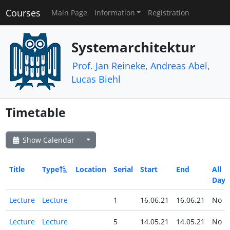
Courses
Main Page
Information
Registration
Systemarchitektur
Prof. Jan Reineke
,
Andreas Abel
,
Lucas Biehl
Timetable
Show Calendar
Title
Type
Location
Serial
Start
End
All
Day
Lecture
Lecture
1
16.06.21
16.06.21
No
Lecture
Lecture
5
14.05.21
14.05.21
No