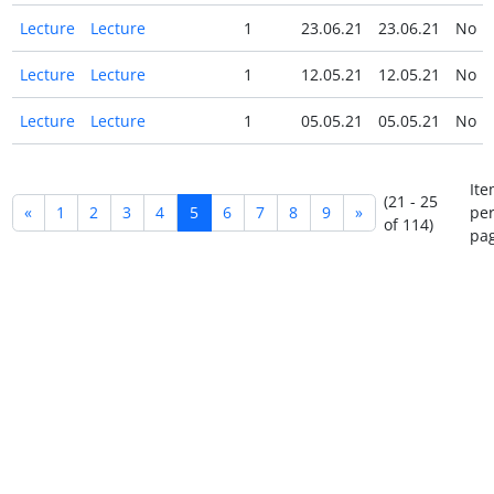
Lecture
Lecture
1
23.06.21
23.06.21
No
Lecture
Lecture
1
12.05.21
12.05.21
No
Lecture
Lecture
1
05.05.21
05.05.21
No
Ite
(21 - 25
«
1
2
3
4
5
6
7
8
9
»
pe
of 114)
pag