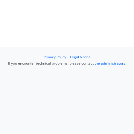
Privacy Policy
|
Legal Notice
If you encounter technical problems, please contact
the administrators
.