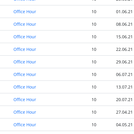
Office Hour
10
01.06.21
Office Hour
10
08.06.21
Office Hour
10
15.06.21
Office Hour
10
22.06.21
Office Hour
10
29.06.21
Office Hour
10
06.07.21
Office Hour
10
13.07.21
Office Hour
10
20.07.21
Office Hour
10
27.04.21
Office Hour
10
04.05.21