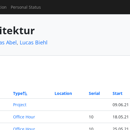
tion
Personal Status
itektur
as Abel
,
Lucas Biehl
Type
Location
Serial
Start
Project
09.06.21
Office Hour
10
18.05.21
Office Hour
10
25.05.21