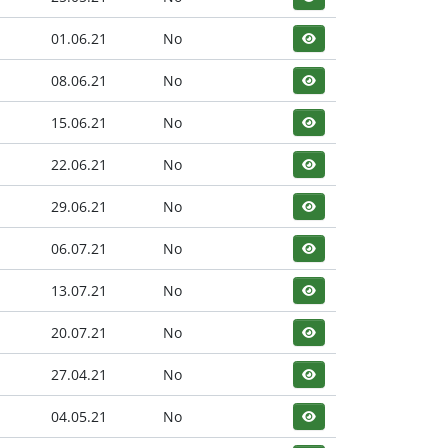
01.06.21
No
08.06.21
No
15.06.21
No
22.06.21
No
29.06.21
No
06.07.21
No
13.07.21
No
20.07.21
No
27.04.21
No
04.05.21
No