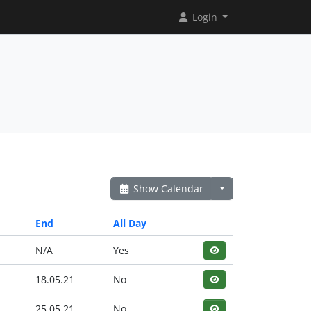
Login
Show Calendar
End
All Day
N/A
Yes
18.05.21
No
25.05.21
No