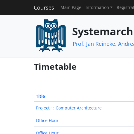
Courses
Main Page
Information
Registra
Systemarch
Prof. Jan Reineke
,
Andre
Timetable
Title
Project 1: Computer Architecture
Office Hour
Office Hour