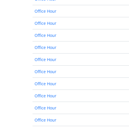
Office Hour
Office Hour
Office Hour
Office Hour
Office Hour
Office Hour
Office Hour
Office Hour
Office Hour
Office Hour