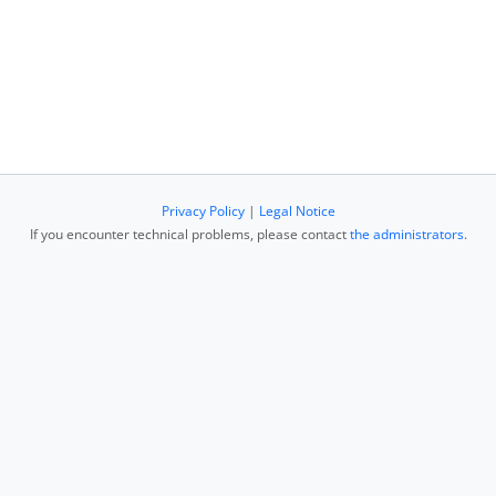
Privacy Policy
|
Legal Notice
If you encounter technical problems, please contact
the administrators
.