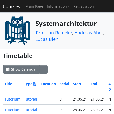
Courses
Main Page
Information
Registration
Systemarchitektur
Prof. Jan Reineke
,
Andreas Abel
,
Lucas Biehl
Timetable
Show Calendar
Title
Type
Location
Serial
Start
End
All
Da
Tutorium
Tutorial
9
21.06.21
21.06.21
N
Tutorium
Tutorial
9
28.06.21
28.06.21
N