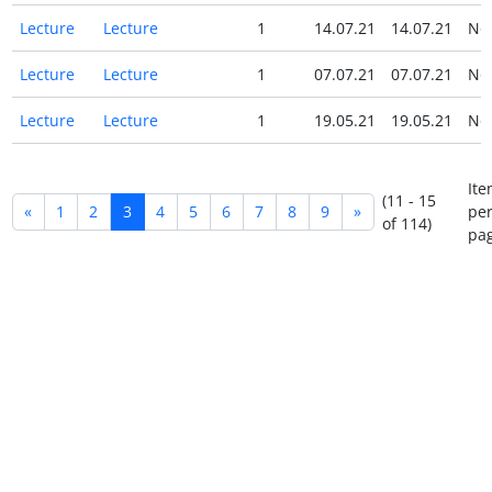
Lecture
Lecture
1
14.07.21
14.07.21
N
Lecture
Lecture
1
07.07.21
07.07.21
N
Lecture
Lecture
1
19.05.21
19.05.21
N
Ite
(11 - 15
«
1
2
3
4
5
6
7
8
9
»
pe
of 114)
pag