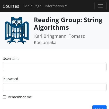
Courses
Main Page
Information
Reading Group: String
Algorithms
Karl Bringmann, Tomasz
Kociumaka
Username
Password
Remember me