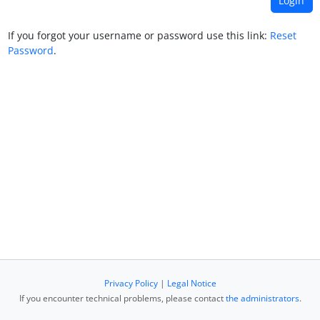
If you forgot your username or password use this link:
Reset
Password
.
Privacy Policy
|
Legal Notice
If you encounter technical problems, please contact
the administrators
.