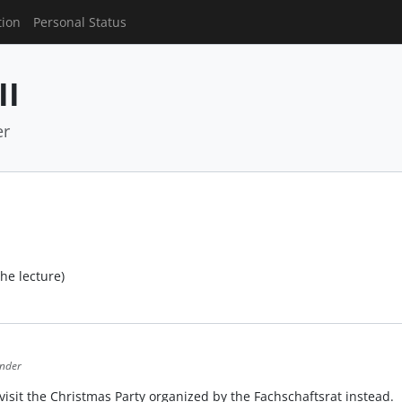
tion
Personal Status
II
er
the lecture)
ender
isit the Christmas Party organized by the Fachschaftsrat instead.