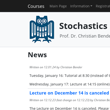
Courses
Main Page
Information
Registra
Stochastics 
Prof. Dr. Christian Bend
News
Written on
12.01.24
by Christian Bender
Tuesday, January 16: Tutorial at 8:30 (instead of 
Wednesday, January 17: Lecture at 14:15 (online)
Lecture on December 14 is canceled
Written on
12.12.23
(last change on
12.12.23
) by Christian B
The Lecture on December 14 is canceled. Please v