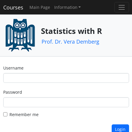
Courses
Main Page
Information
Statistics with R
Prof. Dr. Vera Demberg
Username
Password
Remember me