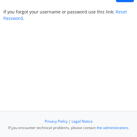
If you forgot your username or password use this link:
Reset
Password
.
Privacy Policy
|
Legal Notice
If you encounter technical problems, please contact
the administrators
.